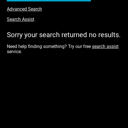
Advanced Search
Search Assist
Sorry your search returned no results.
Need help finding something? Try our free
search assist
service.