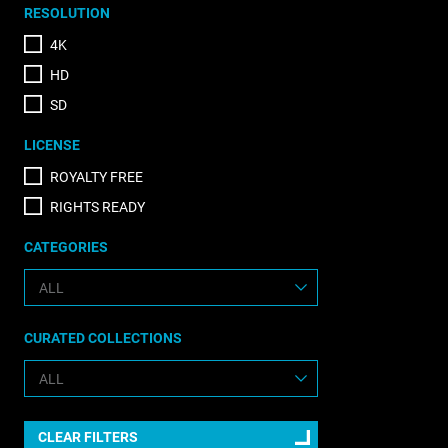
RESOLUTION
4K
HD
SD
LICENSE
ROYALTY FREE
RIGHTS READY
CATEGORIES
CURATED COLLECTIONS
CLEAR FILTERS