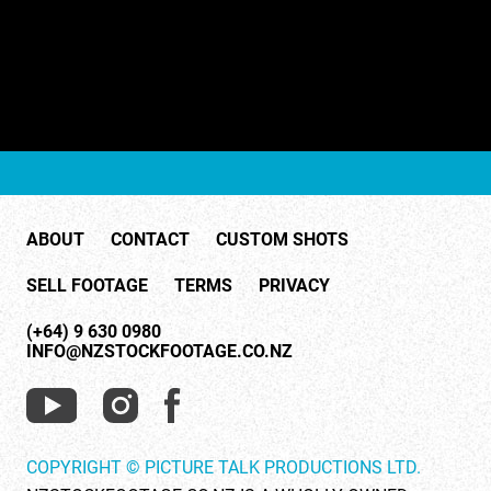
ABOUT
CONTACT
CUSTOM SHOTS
SELL FOOTAGE
TERMS
PRIVACY
(+64) 9 630 0980
INFO@NZSTOCKFOOTAGE.CO.NZ
COPYRIGHT © PICTURE TALK PRODUCTIONS LTD.