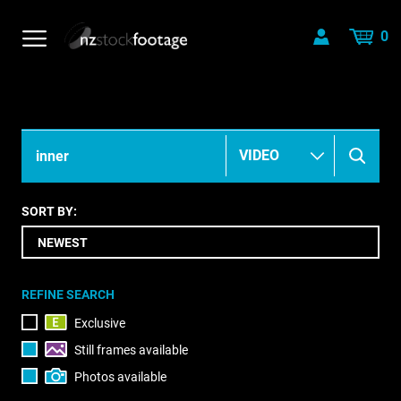
0
SORT BY:
REFINE SEARCH
Exclusive
Still frames available
Photos available