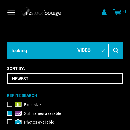
0
SORT BY:
REFINE SEARCH
Exclusive
Still frames available
Photos available