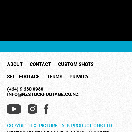
ABOUT
CONTACT
CUSTOM SHOTS
SELL FOOTAGE
TERMS
PRIVACY
(+64) 9 630 0980
INFO@NZSTOCKFOOTAGE.CO.NZ
COPYRIGHT © PICTURE TALK PRODUCTIONS LTD.