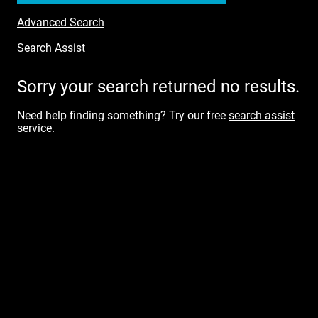
Advanced Search
Search Assist
Sorry your search returned no results.
Need help finding something? Try our free
search assist
service.