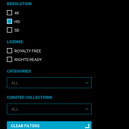
RESOLUTION
4K
HD
SD
LICENSE
ROYALTY FREE
RIGHTS READY
CATEGORIES
CURATED COLLECTIONS
CLEAR FILTERS