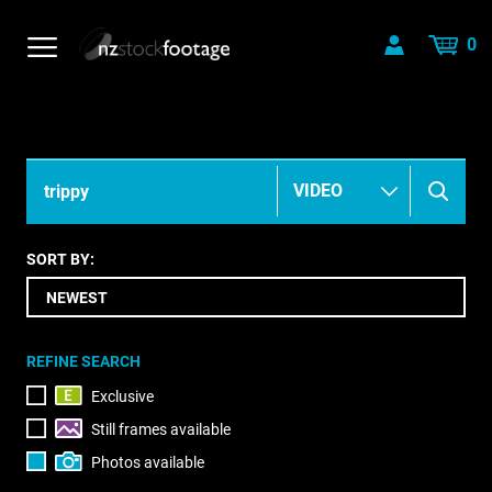
0
SORT BY:
REFINE SEARCH
Exclusive
Still frames available
Photos available