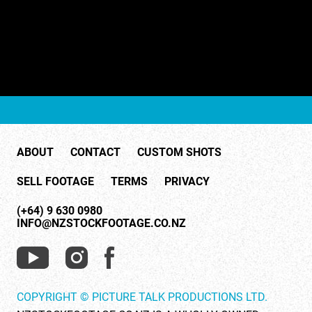
ABOUT
CONTACT
CUSTOM SHOTS
SELL FOOTAGE
TERMS
PRIVACY
(+64) 9 630 0980
INFO@NZSTOCKFOOTAGE.CO.NZ
COPYRIGHT © PICTURE TALK PRODUCTIONS LTD.