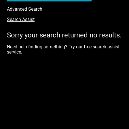
Advanced Search
Search Assist
Sorry your search returned no results.
Need help finding something? Try our free
search assist
service.