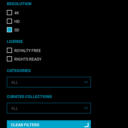
RESOLUTION
4K
HD
SD
LICENSE
ROYALTY FREE
RIGHTS READY
CATEGORIES
CURATED COLLECTIONS
CLEAR FILTERS