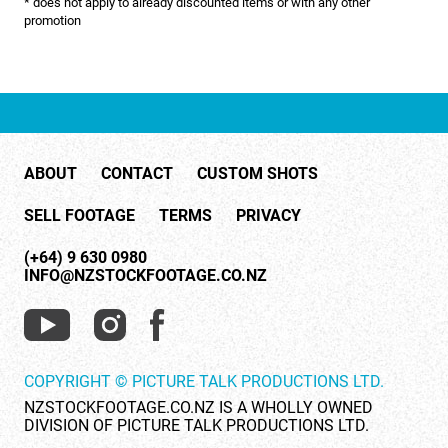
* does not apply to already discounted items or with any other
NATURE & ENVIRONMENT
promotion
NEW ZEALAND
PACIFIC
PEOPLE
ABOUT
CONTACT
CUSTOM SHOTS
RIGHTS MANAGED
SELL FOOTAGE
TERMS
PRIVACY
SCIENCE
(+64) 9 630 0980
SHOPPING & RETAIL
INFO@NZSTOCKFOOTAGE.CO.NZ
SHOWCASE
SLOW MOTION
COPYRIGHT © PICTURE TALK PRODUCTIONS LTD.
SPORTS & RECREATION
NZSTOCKFOOTAGE.CO.NZ IS A WHOLLY OWNED
DIVISION OF PICTURE TALK PRODUCTIONS LTD.
TECHNOLOGY