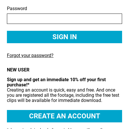
Password
BIRDS
BUSINESS & COMMUNICATIONS
EDUCATION
EMERGENCY SERVICES
Forgot your password?
FOOD & DRINK
NEW USER
HEALTH & BEAUTY
Sign up and get an immediate 10% off your first
INDUSTRY
purchase!*
Creating an account is quick, easy and free. And once
LIFESTYLE
you are registered all the footage, including the free test
clips will be available for immediate download.
MEDICAL HEALTHCARE
MUSIC & ARTS