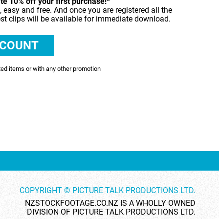
e 10% off your first purchase!*
, easy and free. And once you are registered all the
SHOWCASE
est clips will be available for immediate download.
TIME LAPSE
VERTICAL
ted items or with any other promotion
COPYRIGHT © PICTURE TALK PRODUCTIONS LTD.
NZSTOCKFOOTAGE.CO.NZ IS A WHOLLY OWNED
DIVISION OF PICTURE TALK PRODUCTIONS LTD.