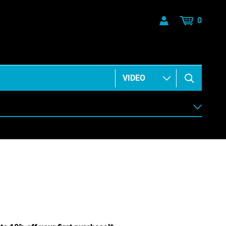
0
ANIMATION & ELEMENTS
BUSINESS & COMMUNICATIONS
HEALTH & BEAUTY
MUSIC & ARTS
PEOPLE