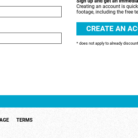
Sign up and get an immediat
Creating an account is quick
SHOPPING & RETAIL
footage, including the free t
 RECREATION
TECHNOLOGY
UNDERWATER
* does not apply to already discoun
TAGE
TERMS