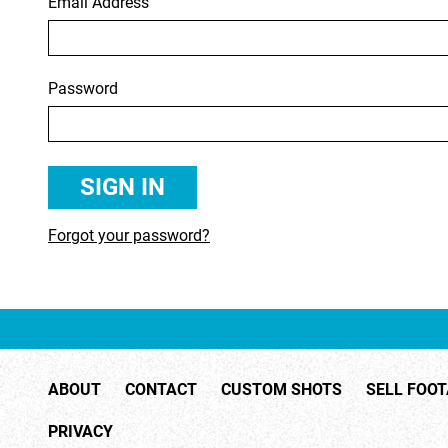
Email Address
RIGHTS MANAGED
SCIENCE
SLOW MOTION
SPORTS &
Password
TRANSPORT
TRAVEL
Forgot your password?
ABOUT
CONTACT
CUSTOM SHOTS
SELL FOO
PRIVACY