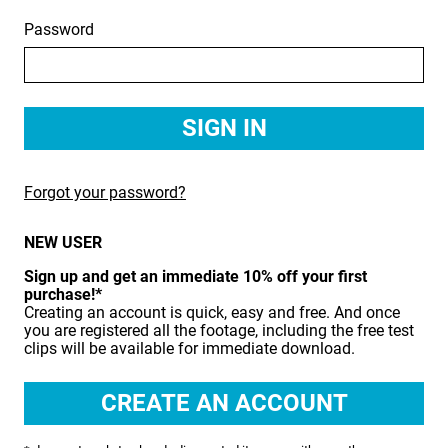
Password
BIRDS
BUSINESS & COMMUNICATIONS
EDUCATION
EMERGENCY SERVICES
Forgot your password?
FOOD & DRINK
NEW USER
HEALTH & BEAUTY
Sign up and get an immediate 10% off your first
INDUSTRY
purchase!*
Creating an account is quick, easy and free. And once
LIFESTYLE
you are registered all the footage, including the free test
clips will be available for immediate download.
MEDICAL HEALTHCARE
MUSIC & ARTS