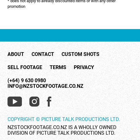
* does not apply to already discounted items or with any other
NATURE & ENVIRONMENT
promotion
NEW ZEALAND
PACIFIC
PEOPLE
ABOUT
CONTACT
CUSTOM SHOTS
RIGHTS MANAGED
SELL FOOTAGE
TERMS
PRIVACY
SCIENCE
(+64) 9 630 0980
SHOPPING & RETAIL
INFO@NZSTOCKFOOTAGE.CO.NZ
SHOWCASE
SLOW MOTION
COPYRIGHT © PICTURE TALK PRODUCTIONS LTD.
SPORTS & RECREATION
NZSTOCKFOOTAGE.CO.NZ IS A WHOLLY OWNED
DIVISION OF PICTURE TALK PRODUCTIONS LTD.
TECHNOLOGY