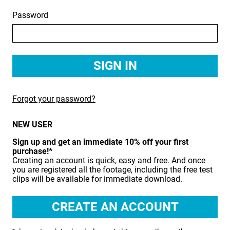
Password
BIRDS
BUSINESS & COMMUNICATIONS
EDUCATION
EMERGENCY SERVICES
Forgot your password?
FOOD & DRINK
NEW USER
HEALTH & BEAUTY
Sign up and get an immediate 10% off your first
INDUSTRY
purchase!*
Creating an account is quick, easy and free. And once
LIFESTYLE
you are registered all the footage, including the free test
clips will be available for immediate download.
MEDICAL HEALTHCARE
MUSIC & ARTS