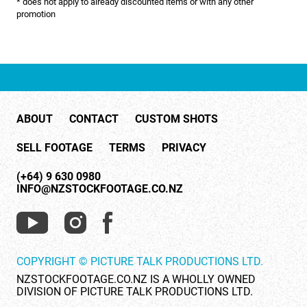
* does not apply to already discounted items or with any other
NATURE & ENVIRONMENT
promotion
NEW ZEALAND
PACIFIC
PEOPLE
ABOUT
CONTACT
CUSTOM SHOTS
RIGHTS MANAGED
SELL FOOTAGE
TERMS
PRIVACY
SCIENCE
(+64) 9 630 0980
SHOPPING & RETAIL
INFO@NZSTOCKFOOTAGE.CO.NZ
SHOWCASE
SLOW MOTION
COPYRIGHT © PICTURE TALK PRODUCTIONS LTD.
SPORTS & RECREATION
NZSTOCKFOOTAGE.CO.NZ IS A WHOLLY OWNED
DIVISION OF PICTURE TALK PRODUCTIONS LTD.
TECHNOLOGY