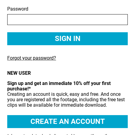
Password
BIRDS
BUSINESS & COMMUNICATIONS
EDUCATION
EMERGENCY SERVICES
Forgot your password?
FOOD & DRINK
NEW USER
HEALTH & BEAUTY
Sign up and get an immediate 10% off your first
INDUSTRY
purchase!*
Creating an account is quick, easy and free. And once
LIFESTYLE
you are registered all the footage, including the free test
clips will be available for immediate download.
MEDICAL HEALTHCARE
MUSIC & ARTS