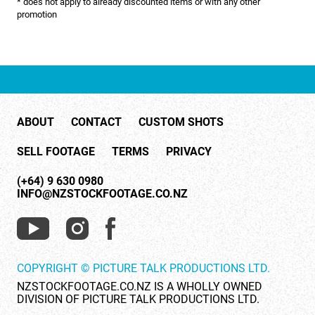
* does not apply to already discounted items or with any other
NATURE & ENVIRONMENT
promotion
NEW ZEALAND
PACIFIC
PEOPLE
ABOUT
CONTACT
CUSTOM SHOTS
RIGHTS MANAGED
SELL FOOTAGE
TERMS
PRIVACY
SCIENCE
(+64) 9 630 0980
SHOPPING & RETAIL
INFO@NZSTOCKFOOTAGE.CO.NZ
SHOWCASE
SLOW MOTION
COPYRIGHT © PICTURE TALK PRODUCTIONS LTD.
SPORTS & RECREATION
NZSTOCKFOOTAGE.CO.NZ IS A WHOLLY OWNED
DIVISION OF PICTURE TALK PRODUCTIONS LTD.
TECHNOLOGY