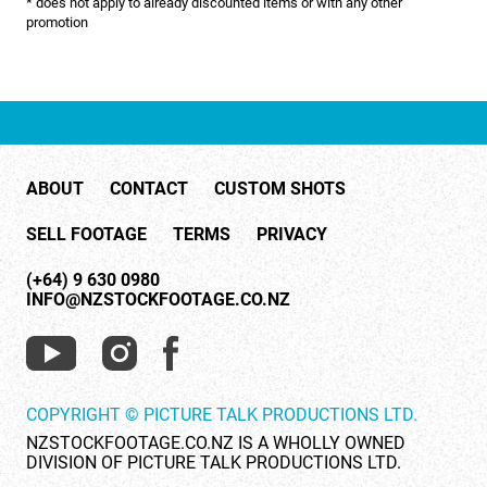
* does not apply to already discounted items or with any other
NATURE & ENVIRONMENT
promotion
NEW ZEALAND
PACIFIC
PEOPLE
ABOUT
CONTACT
CUSTOM SHOTS
RIGHTS MANAGED
SELL FOOTAGE
TERMS
PRIVACY
SCIENCE
(+64) 9 630 0980
SHOPPING & RETAIL
INFO@NZSTOCKFOOTAGE.CO.NZ
SHOWCASE
SLOW MOTION
COPYRIGHT © PICTURE TALK PRODUCTIONS LTD.
SPORTS & RECREATION
NZSTOCKFOOTAGE.CO.NZ IS A WHOLLY OWNED
DIVISION OF PICTURE TALK PRODUCTIONS LTD.
TECHNOLOGY