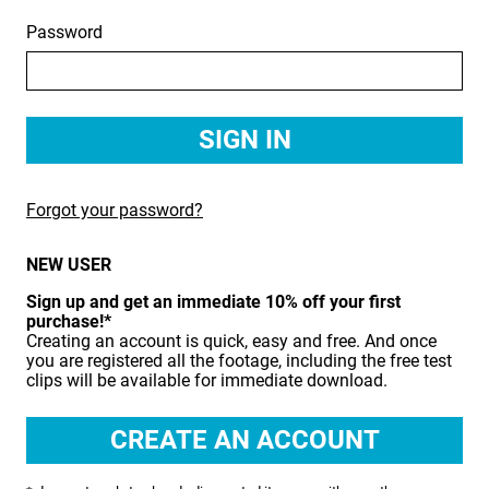
Password
BIRDS
BUSINESS & COMMUNICATIONS
EDUCATION
EMERGENCY SERVICES
Forgot your password?
FOOD & DRINK
NEW USER
HEALTH & BEAUTY
Sign up and get an immediate 10% off your first
INDUSTRY
purchase!*
Creating an account is quick, easy and free. And once
LIFESTYLE
you are registered all the footage, including the free test
clips will be available for immediate download.
MEDICAL HEALTHCARE
MUSIC & ARTS