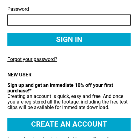
Password
BIRDS
BUSINESS & COMMUNICATIONS
EDUCATION
EMERGENCY SERVICES
Forgot your password?
FOOD & DRINK
NEW USER
HEALTH & BEAUTY
Sign up and get an immediate 10% off your first
INDUSTRY
purchase!*
Creating an account is quick, easy and free. And once
LIFESTYLE
you are registered all the footage, including the free test
clips will be available for immediate download.
MEDICAL HEALTHCARE
MUSIC & ARTS