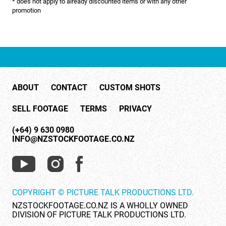
* does not apply to already discounted items or with any other
NATURE & ENVIRONMENT
promotion
NEW ZEALAND
PACIFIC
PEOPLE
ABOUT
CONTACT
CUSTOM SHOTS
RIGHTS MANAGED
SELL FOOTAGE
TERMS
PRIVACY
SCIENCE
(+64) 9 630 0980
SHOPPING & RETAIL
INFO@NZSTOCKFOOTAGE.CO.NZ
SHOWCASE
SLOW MOTION
COPYRIGHT © PICTURE TALK PRODUCTIONS LTD.
SPORTS & RECREATION
NZSTOCKFOOTAGE.CO.NZ IS A WHOLLY OWNED
DIVISION OF PICTURE TALK PRODUCTIONS LTD.
TECHNOLOGY