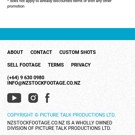
* does not apply to already discounted items or with any other
NATURE & ENVIRONMENT
promotion
NEW ZEALAND
PACIFIC
PEOPLE
ABOUT
CONTACT
CUSTOM SHOTS
RIGHTS MANAGED
SELL FOOTAGE
TERMS
PRIVACY
SCIENCE
(+64) 9 630 0980
SHOPPING & RETAIL
INFO@NZSTOCKFOOTAGE.CO.NZ
SHOWCASE
SLOW MOTION
COPYRIGHT © PICTURE TALK PRODUCTIONS LTD.
SPORTS & RECREATION
NZSTOCKFOOTAGE.CO.NZ IS A WHOLLY OWNED
DIVISION OF PICTURE TALK PRODUCTIONS LTD.
TECHNOLOGY