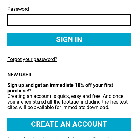
Password
BIRDS
BUSINESS & COMMUNICATIONS
EDUCATION
EMERGENCY SERVICES
Forgot your password?
FOOD & DRINK
NEW USER
HEALTH & BEAUTY
Sign up and get an immediate 10% off your first
INDUSTRY
purchase!*
Creating an account is quick, easy and free. And once
LIFESTYLE
you are registered all the footage, including the free test
clips will be available for immediate download.
MEDICAL HEALTHCARE
MUSIC & ARTS