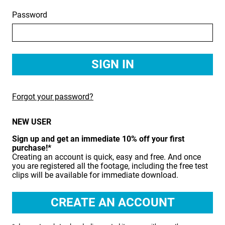
Password
BIRDS
BUSINESS & COMMUNICATIONS
EDUCATION
EMERGENCY SERVICES
Forgot your password?
FOOD & DRINK
NEW USER
HEALTH & BEAUTY
Sign up and get an immediate 10% off your first
INDUSTRY
purchase!*
Creating an account is quick, easy and free. And once
LIFESTYLE
you are registered all the footage, including the free test
clips will be available for immediate download.
MEDICAL HEALTHCARE
MUSIC & ARTS