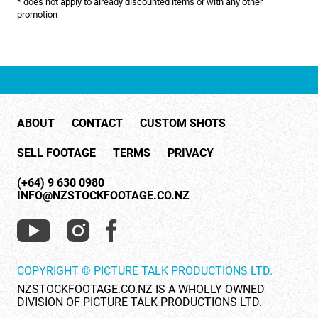
* does not apply to already discounted items or with any other
NATURE & ENVIRONMENT
promotion
NEW ZEALAND
PACIFIC
PEOPLE
ABOUT
CONTACT
CUSTOM SHOTS
RIGHTS MANAGED
SELL FOOTAGE
TERMS
PRIVACY
SCIENCE
(+64) 9 630 0980
SHOPPING & RETAIL
INFO@NZSTOCKFOOTAGE.CO.NZ
SHOWCASE
SLOW MOTION
COPYRIGHT © PICTURE TALK PRODUCTIONS LTD.
SPORTS & RECREATION
NZSTOCKFOOTAGE.CO.NZ IS A WHOLLY OWNED
DIVISION OF PICTURE TALK PRODUCTIONS LTD.
TECHNOLOGY