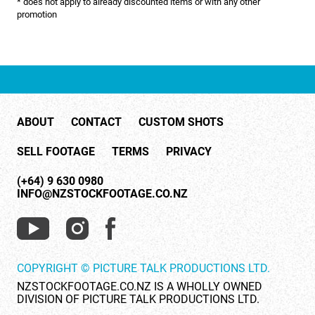
* does not apply to already discounted items or with any other
NATURE & ENVIRONMENT
promotion
NEW ZEALAND
PACIFIC
PEOPLE
ABOUT
CONTACT
CUSTOM SHOTS
RIGHTS MANAGED
SELL FOOTAGE
TERMS
PRIVACY
SCIENCE
(+64) 9 630 0980
SHOPPING & RETAIL
INFO@NZSTOCKFOOTAGE.CO.NZ
SHOWCASE
SLOW MOTION
COPYRIGHT © PICTURE TALK PRODUCTIONS LTD.
SPORTS & RECREATION
NZSTOCKFOOTAGE.CO.NZ IS A WHOLLY OWNED
DIVISION OF PICTURE TALK PRODUCTIONS LTD.
TECHNOLOGY