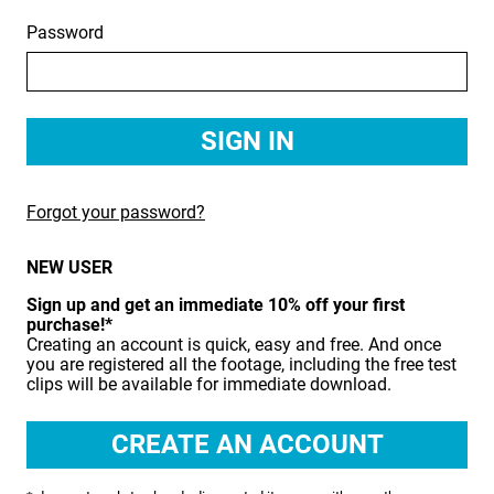
Password
BIRDS
BUSINESS & COMMUNICATIONS
EDUCATION
EMERGENCY SERVICES
Forgot your password?
FOOD & DRINK
NEW USER
HEALTH & BEAUTY
Sign up and get an immediate 10% off your first
INDUSTRY
purchase!*
Creating an account is quick, easy and free. And once
LIFESTYLE
you are registered all the footage, including the free test
clips will be available for immediate download.
MEDICAL HEALTHCARE
MUSIC & ARTS