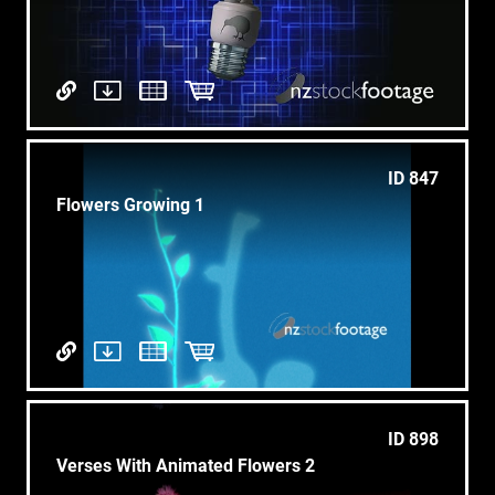
ID 847
Flowers Growing 1
ID 898
Verses With Animated Flowers 2