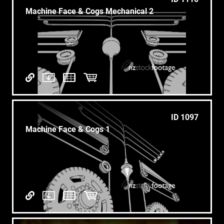
Machine Face & Cogs Mechanical 2
ID 1097
Machine Face & Cogs 1