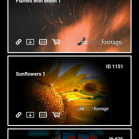
Flames with Moon 1
ID 1151
Sunflowers 1