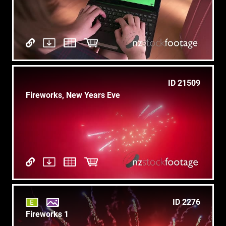
ID 21509
Fireworks, New Years Eve
ID 2276
Fireworks 1