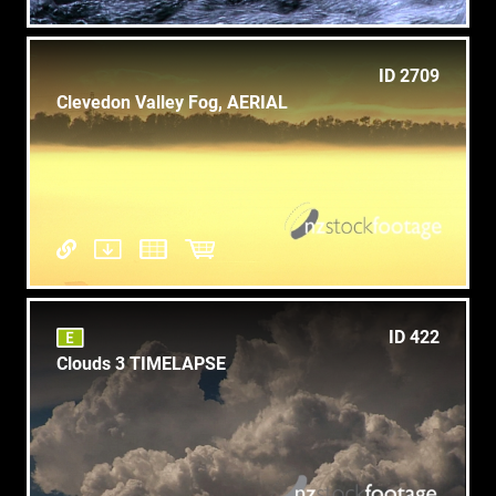
ID 2709
Clevedon Valley Fog, AERIAL
ID 422
Clouds 3 TIMELAPSE