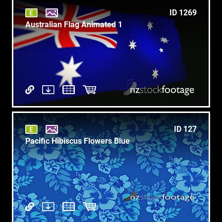
ID 1269
Australian Flag Animated 1
ID 127
Pacific Hibiscus Flowers Blue