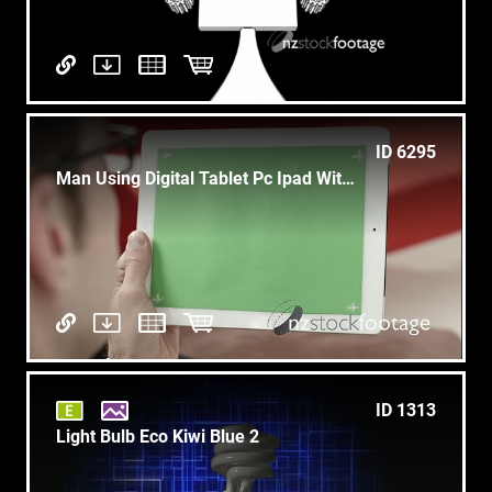
ID 6295
Man Using Digital Tablet Pc Ipad With Green Screen
ID 1313
Light Bulb Eco Kiwi Blue 2