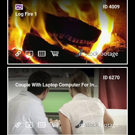
ID 4009
Log Fire 1
ID 6270
Couple With Laptop Computer For Internet And Email