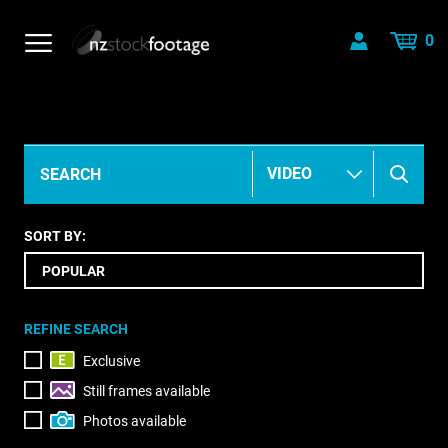
0
SORT BY:
REFINE SEARCH
Exclusive
Still frames available
Photos available