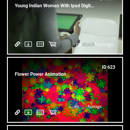
Young Indian Woman With Ipad Digital Tablet Computer
ID 623
Flower Power Animation