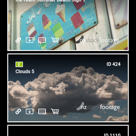
ID 424
Clouds 5
ID 1110