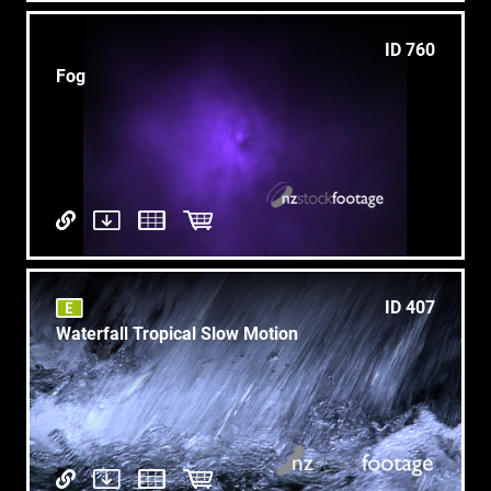
ID 760
Fog
ID 407
Waterfall Tropical Slow Motion