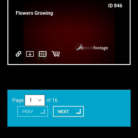
ID 846
Flowers Growing
Page
of 16
PREV
NEXT