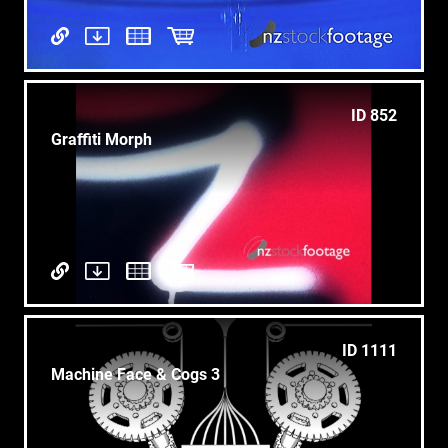
ID 852
Graffiti Morph
ID 1111
Machine Face & Cogs 3