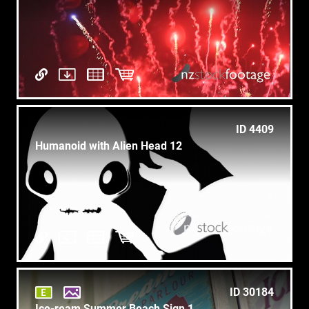
ID 4409
Humanoid with Alien Head 12
ID 30184
Ice-ream Summer Beach Sign 1