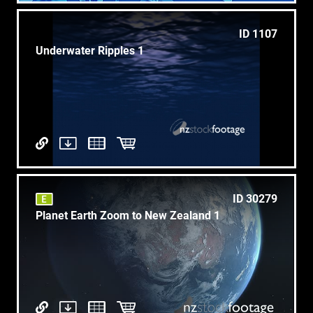
ID 1107
Underwater Ripples 1
ID 30279
Planet Earth Zoom to New Zealand 1