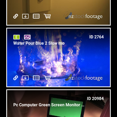
ID 2764
Water Pour Blue 2 Slow mo
ID 20984
Pc Computer Green Screen Monitor Asian Businesswoman Business Woman Working