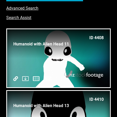
Advanced Search
Search Assist
ID 4408
Humanoid with Alien Head 11
ID 4410
Humanoid with Alien Head 13