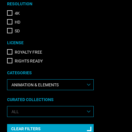
RESOLUTION
4K
HD
SD
LICENSE
ROYALTY FREE
RIGHTS READY
CATEGORIES
CURATED COLLECTIONS
CLEAR FILTERS