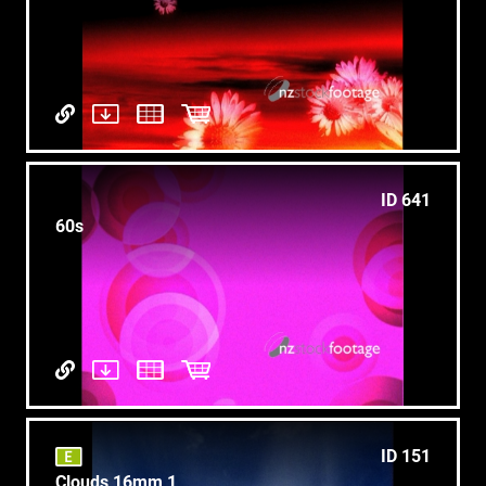
ID 641
60s
ID 151
Clouds 16mm 1