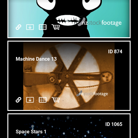
ID 874
Machine Dance 13
ID 1065
Space Stars 1