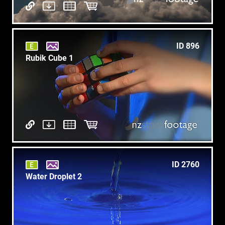
ID 896
Rubik Cube 1
ID 2760
Water Droplet 2