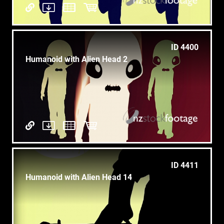
ID 4400
Humanoid with Alien Head 2
ID 4411
Humanoid with Alien Head 14