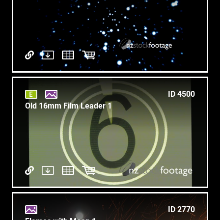
ID 4500
Old 16mm Film Leader 1
ID 2770