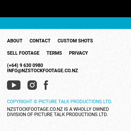
ABOUT
CONTACT
CUSTOM SHOTS
SELL FOOTAGE
TERMS
PRIVACY
(+64) 9 630 0980
INFO@NZSTOCKFOOTAGE.CO.NZ
COPYRIGHT © PICTURE TALK PRODUCTIONS LTD.
NZSTOCKFOOTAGE.CO.NZ IS A WHOLLY OWNED
DIVISION OF PICTURE TALK PRODUCTIONS LTD.