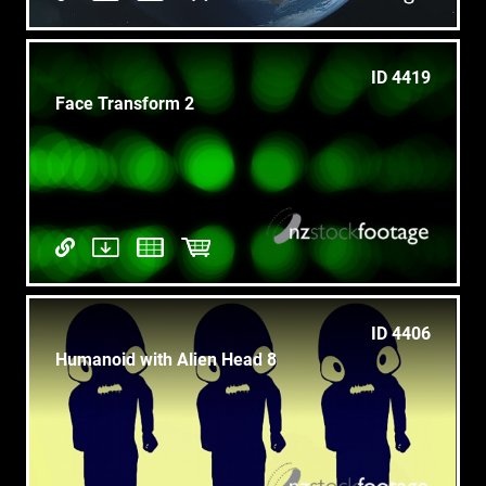
ID 4419
Face Transform 2
ID 4406
Humanoid with Alien Head 8