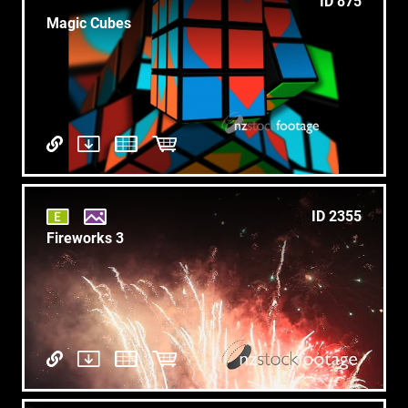
ID 875
Magic Cubes
ID 2355
Fireworks 3