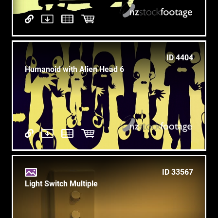
ID 4404
Humanoid with Alien Head 6
ID 33567
Light Switch Multiple