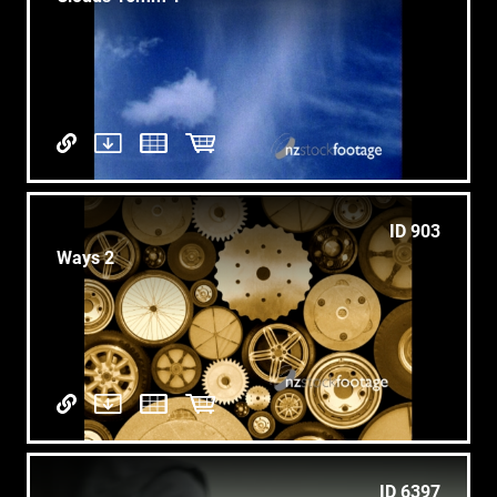
ID 903
Ways 2
ID 6397