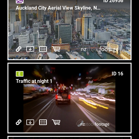
ID 26956
Auckland City Aerial View Skyline, New Zealand
ID 16
Traffic at night 1