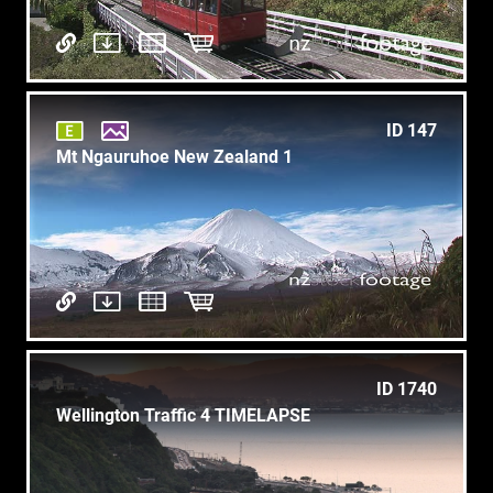
ID 147
Mt Ngauruhoe New Zealand 1
ID 1740
Wellington Traffic 4 TIMELAPSE