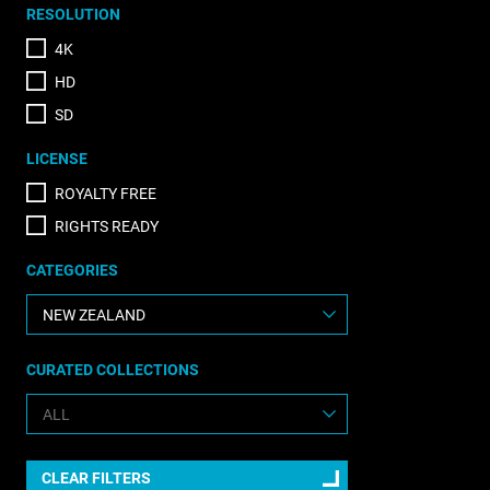
RESOLUTION
4K
HD
SD
LICENSE
ROYALTY FREE
RIGHTS READY
CATEGORIES
CURATED COLLECTIONS
CLEAR FILTERS