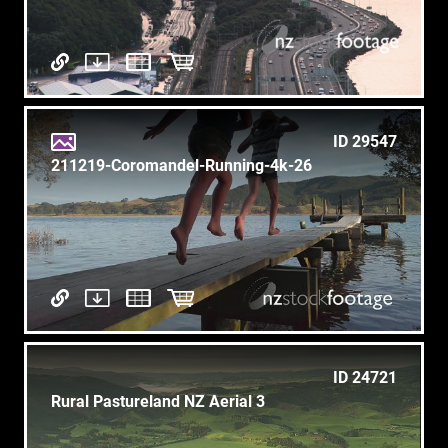
ID 29547
211219-Coromandel-Running-4k-26
ID 24721
Rural Pastureland NZ Aerial 3