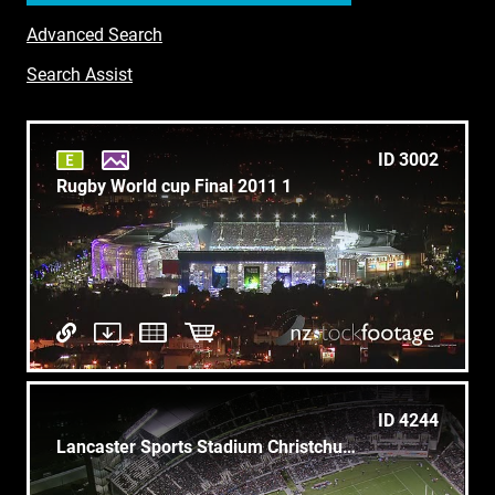
Advanced Search
Search Assist
ID 3002
Rugby World cup Final 2011 1
ID 4244
Lancaster Sports Stadium Christchurch - Archive Aerial 1