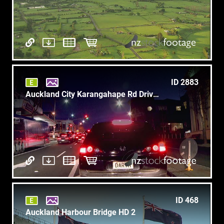
ID 2883
Auckland City Karangahape Rd Drive 1
ID 468
Auckland Harbour Bridge HD 2