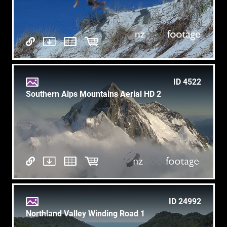
ID 4522
Southern Alps Mountains Aerial HD 2
ID 24992
Northland Valley Winding Road 1