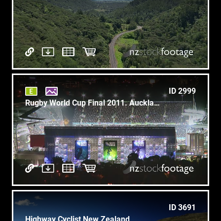
ID 2999
Rugby World Cup Final 2011. Auckland New Zealand 3
ID 3691
Highway Cyclist New Zealand