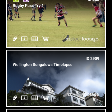
Rugby Pass Try 1
ID 2909
Wellington Bungalows Timelapse