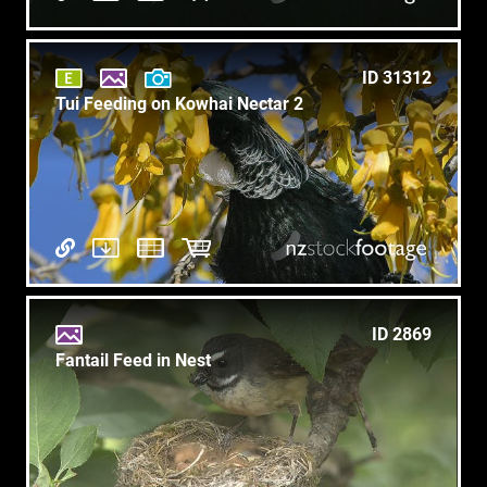
ID 31312
Tui Feeding on Kowhai Nectar 2
ID 2869
Fantail Feed in Nest