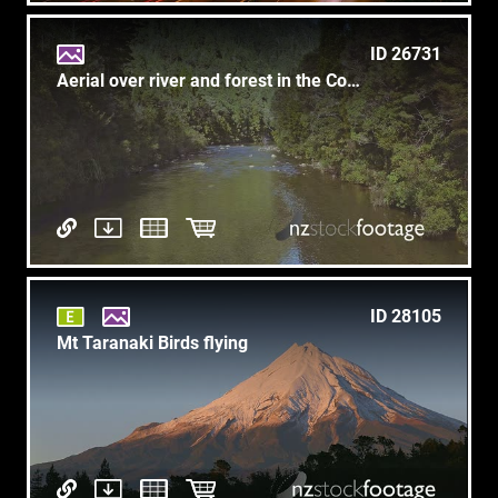
ID 26731
Aerial over river and forest in the Coromandel, New Zealand
ID 28105
Mt Taranaki Birds flying