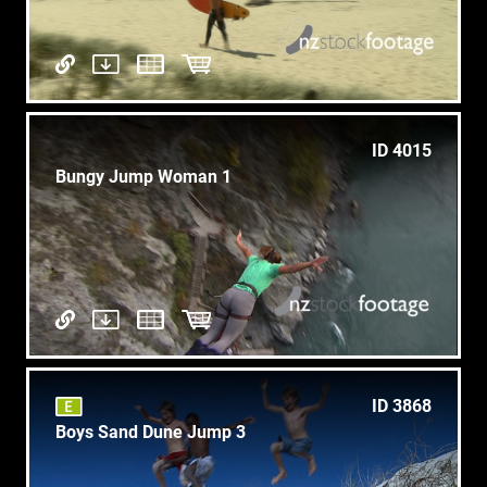
ID 4015
Bungy Jump Woman 1
ID 3868
Boys Sand Dune Jump 3