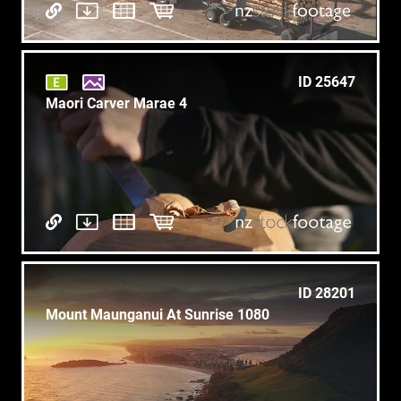
ID 25647
Maori Carver Marae 4
ID 28201
Mount Maunganui At Sunrise 1080