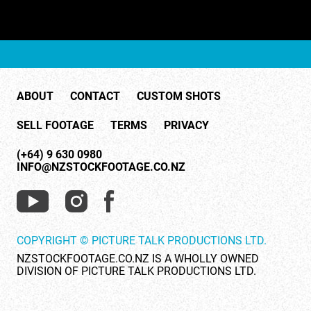
ABOUT
CONTACT
CUSTOM SHOTS
SELL FOOTAGE
TERMS
PRIVACY
(+64) 9 630 0980
INFO@NZSTOCKFOOTAGE.CO.NZ
COPYRIGHT © PICTURE TALK PRODUCTIONS LTD.
NZSTOCKFOOTAGE.CO.NZ IS A WHOLLY OWNED
DIVISION OF PICTURE TALK PRODUCTIONS LTD.