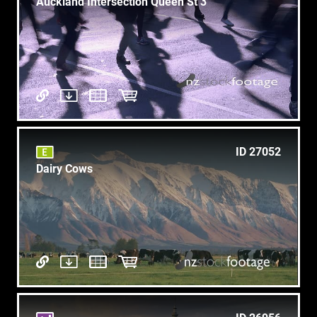
Auckland Intersection Queen St 3
ID 27052
Dairy Cows