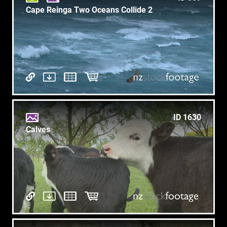
Cape Reinga Two Oceans Collide 2
ID 1630
Calves