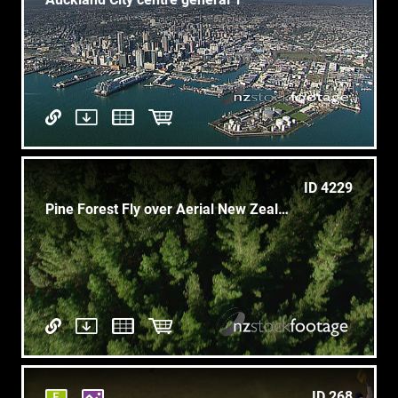
ID 4229
Pine Forest Fly over Aerial New Zealand 1
ID 268