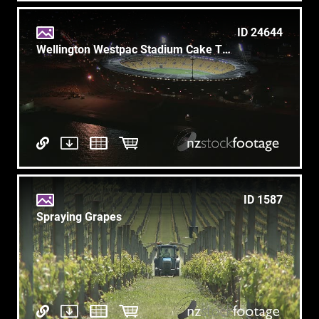
ID 24644
Wellington Westpac Stadium Cake Tin 1
ID 1587
Spraying Grapes