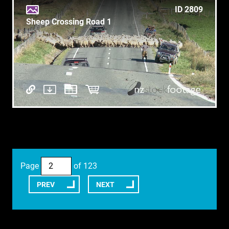
ID 2809
Sheep Crossing Road 1
Page
of 123
PREV
NEXT