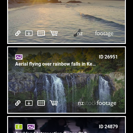
ID 26951
Aerial flying over rainbow falls in KeriKeri, New Zealand
ID 24879