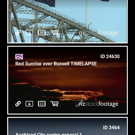
ID 24630
Red Sunrise over Russell TIMELAPSE
ID 3464
Auckland City centre general 1