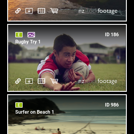
ID 186
Rugby Try 1
ID 986
Surfer on Beach 1