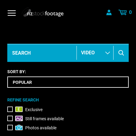
0
SORT BY:
REFINE SEARCH
Exclusive
Still frames available
Photos available