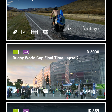
ID 3000
Rugby World Cup Final Time Lapse 2
ID 389