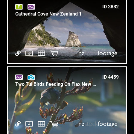
ID 3882
Cathedral Cove New Zealand 1
ID 4459
Two Tui Birds Feeding On Flax New Zealand 1