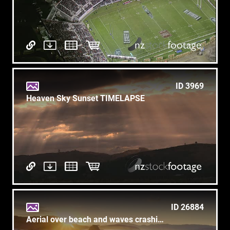
ID 3969
Heaven Sky Sunset TIMELAPSE
ID 26884
Aerial over beach and waves crashing in calm ocean at Tawharanui, auckland