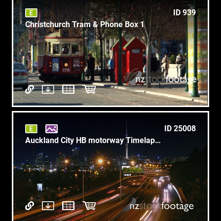
ID 939
Christchurch Tram & Phone Box 1
ID 25008
Auckland City HB motorway Timelapse