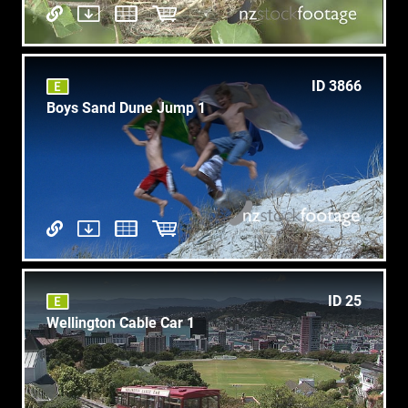
ID 3866
Boys Sand Dune Jump 1
ID 25
Wellington Cable Car 1