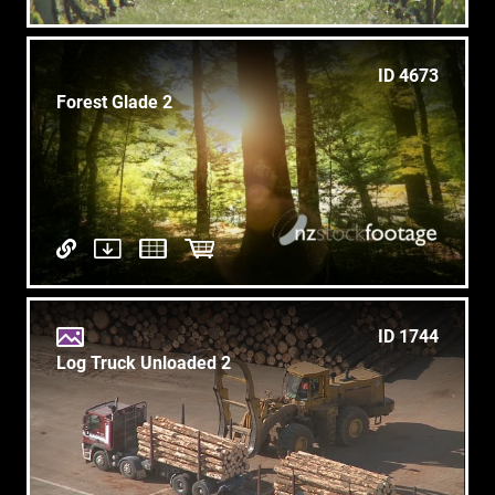
ID 4673
Forest Glade 2
ID 1744
Log Truck Unloaded 2