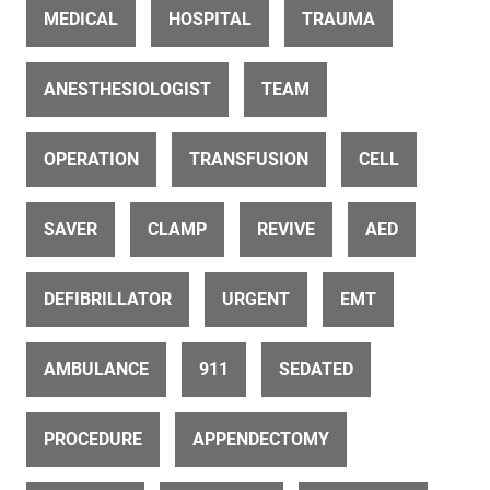
MEDICAL
HOSPITAL
TRAUMA
ANESTHESIOLOGIST
TEAM
ID 23628
OPERATION
TRANSFUSION
CELL
Medical sonography (ultrasonography)
SAVER
CLAMP
REVIVE
AED
DEFIBRILLATOR
URGENT
EMT
AMBULANCE
911
SEDATED
ID 23853
Spinal operation (5 of 15)
PROCEDURE
APPENDECTOMY