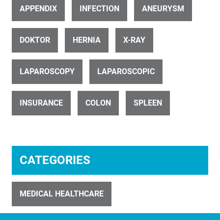
APPENDIX
INFECTION
ANEURYSM
DOKTOR
HERNIA
X-RAY
ID 27303
LAPAROSCOPY
LAPAROSCOPIC
A seriously infected appendix (1 of 6)
INSURANCE
COLON
SPLEEN
CATEGORIES
ID 21457
Robotic removal of the uterus (10 of 15)
MEDICAL HEALTHCARE