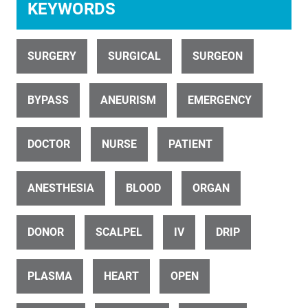
KEYWORDS
SURGERY
SURGICAL
SURGEON
ID 27319
BYPASS
ANEURISM
EMERGENCY
Heart beats through open chest during surgery (6 of 9)
DOCTOR
NURSE
PATIENT
ANESTHESIA
BLOOD
ORGAN
DONOR
SCALPEL
IV
DRIP
ID 26453
Surgical operation (15 of 15)
PLASMA
HEART
OPEN