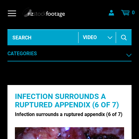
0
CATEGORIES
AERIAL
AGRICULTURE /HORTICULTURE
INFECTION SURROUNDS A
ANIMALS & WILDLIFE
RUPTURED APPENDIX (6 OF 7)
ANIMATION & ELEMENTS
Infection surrounds a ruptured appendix (6 of 7)
ARCHIVE HISTORICAL
AUSTRALIA