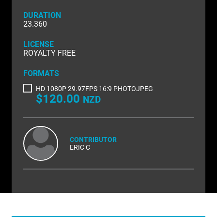
NATURE & ENVIRONMENT
DURATION
NEW ZEALAND
23.360
PACIFIC
LICENSE
ROYALTY FREE
PEOPLE
FORMATS
RIGHTS MANAGED
HD 1080P 29.97FPS 16:9 PHOTOJPEG
$120.00
NZD
SCIENCE
SHOPPING & RETAIL
CONTRIBUTOR
SHOWCASE
ERIC C
SLOW MOTION
SPORTS & RECREATION
TECHNOLOGY