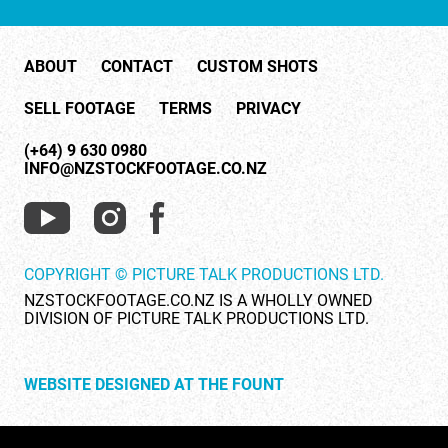
ABOUT
CONTACT
CUSTOM SHOTS
SELL FOOTAGE
TERMS
PRIVACY
ID 26440
(+64) 9 630 0980
INFO@NZSTOCKFOOTAGE.CO.NZ
Used surgical rags (1 of 2)
COPYRIGHT © PICTURE TALK PRODUCTIONS LTD.
NZSTOCKFOOTAGE.CO.NZ IS A WHOLLY OWNED
DIVISION OF PICTURE TALK PRODUCTIONS LTD.
ID 27323
WEBSITE DESIGNED AT THE FOUNT
Vital signs monitor during surgery