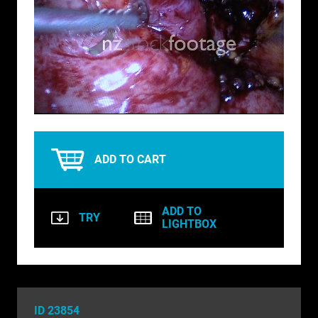
BIRDS
BUSINESS & COMMUNICATIONS
EDUCATION
Loaded
:
Unmute
EMERGENCY SERVICES
100.00%
FOOD & DRINK
ADD TO CART
HEALTH & BEAUTY
INDUSTRY
ADD TO
TRY
LIGHTBOX
LIFESTYLE
MEDICAL HEALTHCARE
MUSIC & ARTS
ID 23854