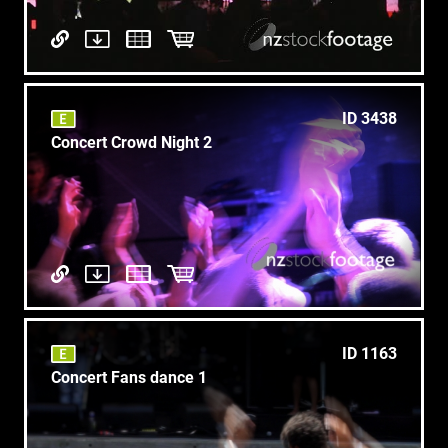
ID 3438
Concert Crowd Night 2
ID 1163
Concert Fans dance 1