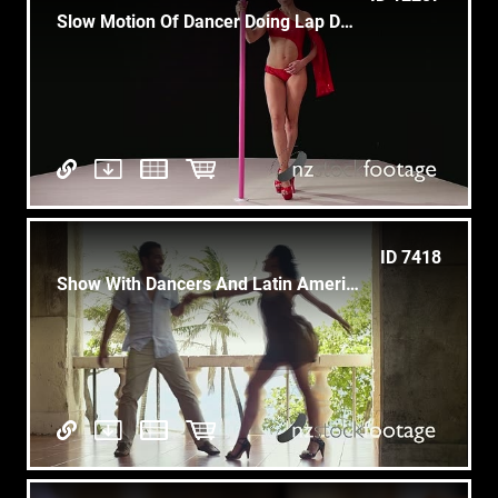
Slow Motion Of Dancer Doing Lap Dance At Entertainment Show
ID 7418
Show With Dancers And Latin American Dance