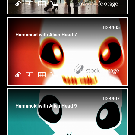
ID 4405
Humanoid with Alien Head 7
ID 4407
Humanoid with Alien Head 9