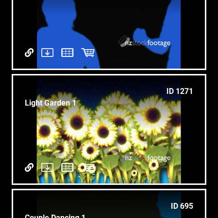
ID 1271
Light Garden 1
ID 695
Couple Dancing 1