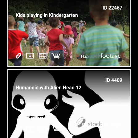
ID 22467
Kids playing in Kindergarten
ID 4409
Humanoid with Alien Head 12