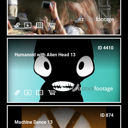
ID 4410
Humanoid with Alien Head 13
ID 874
Machine Dance 13