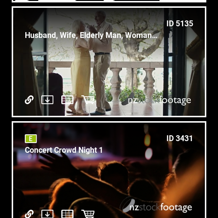
ID 5135
Husband, Wife, Elderly Man, Woman, Old People Dancing, Dance couple
ID 3431
Concert Crowd Night 1