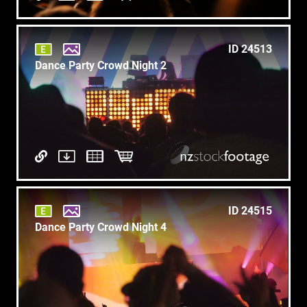
ID 24513
Dance Party Crowd Night 2
ID 24515
Dance Party Crowd Night 4