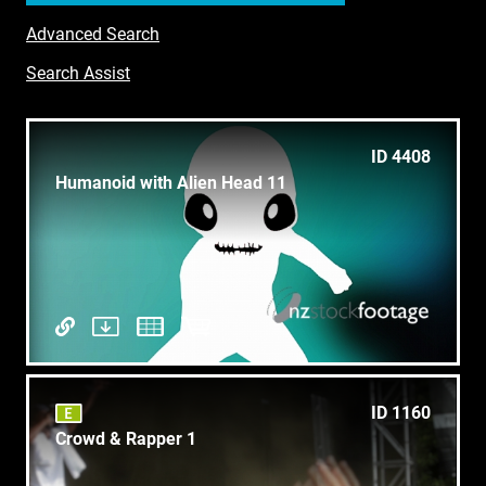
Advanced Search
Search Assist
ID 4408
Humanoid with Alien Head 11
ID 1160
Crowd & Rapper 1