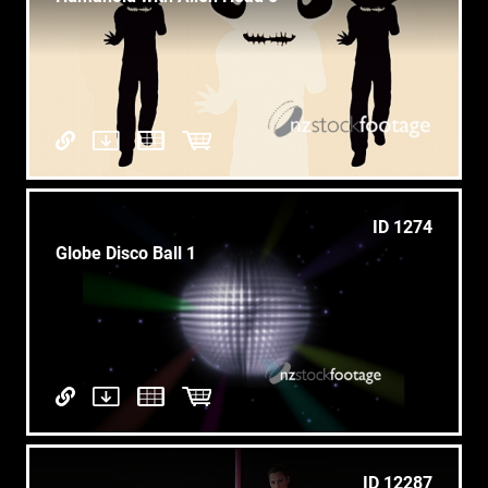
ID 1274
Globe Disco Ball 1
ID 12287