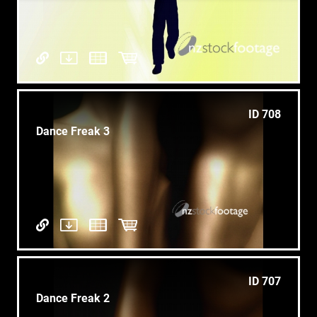
ID 708
Dance Freak 3
ID 707
Dance Freak 2