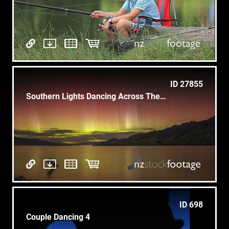
ID 27855
Southern Lights Dancing Across The Southern Sky
ID 698
Couple Dancing 4