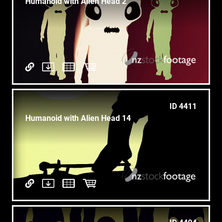
Humanoid with Alien Head 2
ID 4411
Humanoid with Alien Head 14