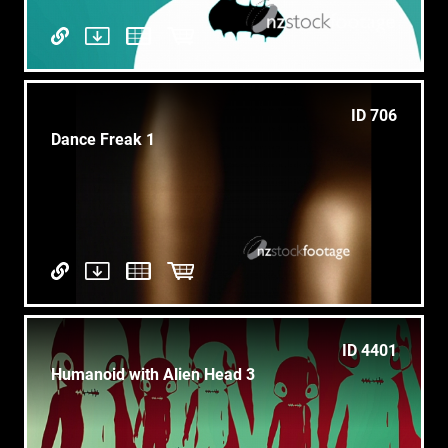
ID 706
Dance Freak 1
ID 4401
Humanoid with Alien Head 3