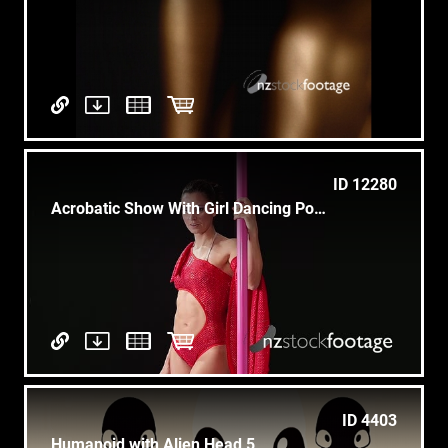
ID 12280
Acrobatic Show With Girl Dancing Pole Dance
ID 4403
Humanoid with Alien Head 5