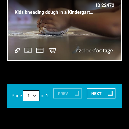
ID 22472
Kids kneading dough in a Kindergarten
PREV
NEXT
Page
of 2