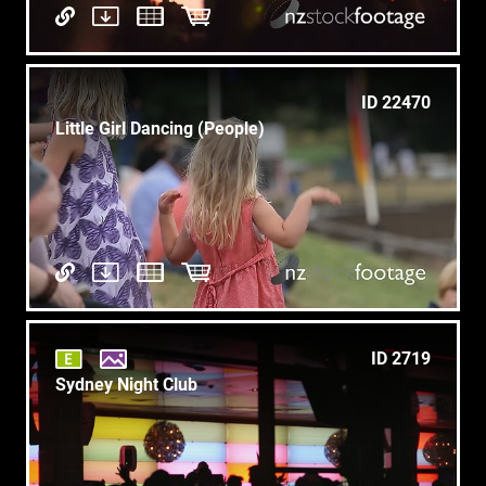
ID 22470
Little Girl Dancing (People)
ID 2719
Sydney Night Club