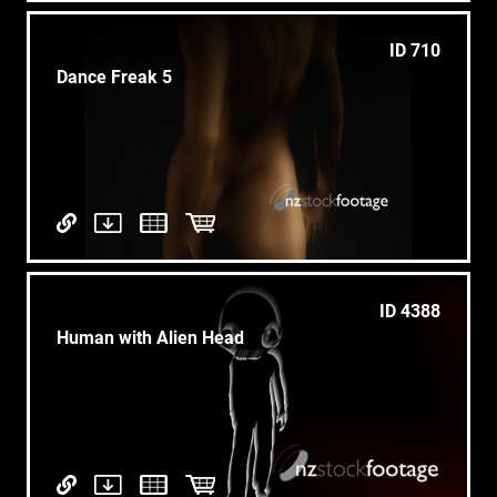
ID 710
Dance Freak 5
ID 4388
Human with Alien Head