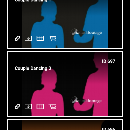
ID 697
Couple Dancing 3
ID 696