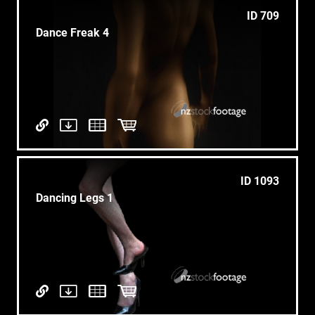
ID 709
Dance Freak 4
ID 1093
Dancing Legs 1