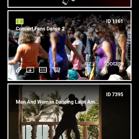
ID 1161
Concert Fans Dance 2
ID 7395
Man And Woman Dancing Latin American Dance