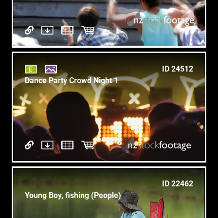
ID 24512
Dance Party Crowd Night 1
ID 22462
Young Boy, fishing (People)