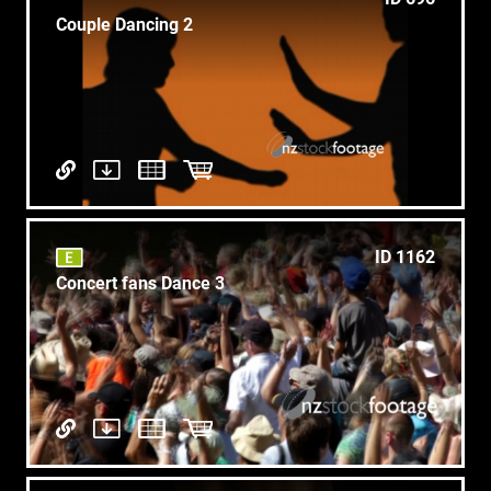
Couple Dancing 2
ID 1162
Concert fans Dance 3