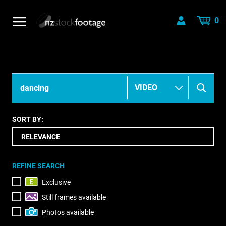
0
SORT BY:
REFINE SEARCH
Exclusive
Still frames available
Photos available