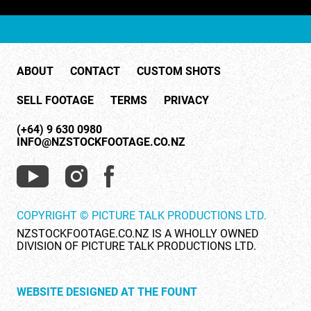
ABOUT
CONTACT
CUSTOM SHOTS
SELL FOOTAGE
TERMS
PRIVACY
(+64) 9 630 0980
INFO@NZSTOCKFOOTAGE.CO.NZ
COPYRIGHT © PICTURE TALK PRODUCTIONS LTD.
NZSTOCKFOOTAGE.CO.NZ IS A WHOLLY OWNED
DIVISION OF PICTURE TALK PRODUCTIONS LTD.
WEBSITE DESIGNED AT THE FOUNT