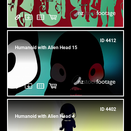
ID 4412
Humanoid with Alien Head 15
ID 4402
Humanoid with Alien Head 4