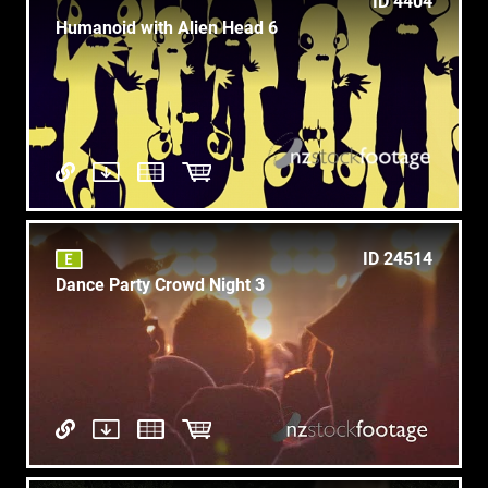
ID 4404
Humanoid with Alien Head 6
ID 24514
Dance Party Crowd Night 3