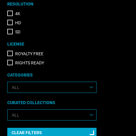
RESOLUTION
4K
HD
SD
LICENSE
ROYALTY FREE
RIGHTS READY
CATEGORIES
CURATED COLLECTIONS
CLEAR FILTERS