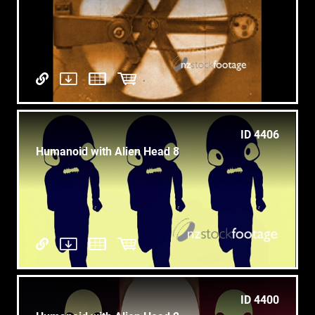
ID 4406
Humanoid with Alien Head 8
ID 4400