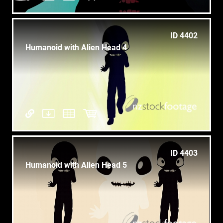
ID 4402
Humanoid with Alien Head 4
ID 4403
Humanoid with Alien Head 5