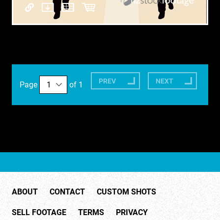
PREV
NEXT
Page
of 1
ABOUT
CONTACT
CUSTOM SHOTS
SELL FOOTAGE
TERMS
PRIVACY