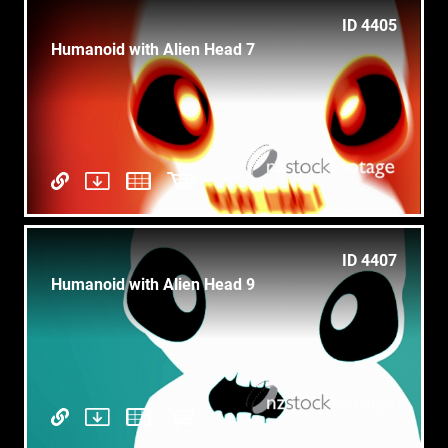
ID 4405
Humanoid with Alien Head 7
ID 4407
Humanoid with Alien Head 9