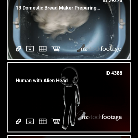
ID 29276
13 Domestic Bread Maker Preparing Dough For Loaf With Flour
ID 4388
Human with Alien Head