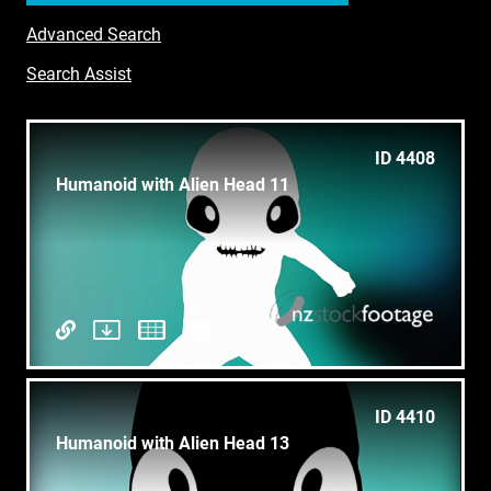
Advanced Search
Search Assist
ID 4408
Humanoid with Alien Head 11
ID 4410
Humanoid with Alien Head 13