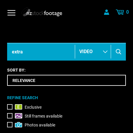
0
SORT BY:
REFINE SEARCH
Exclusive
Still frames available
Photos available