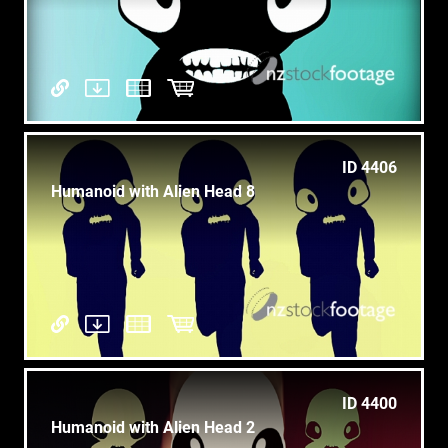
ID 4406
Humanoid with Alien Head 8
ID 4400
Humanoid with Alien Head 2