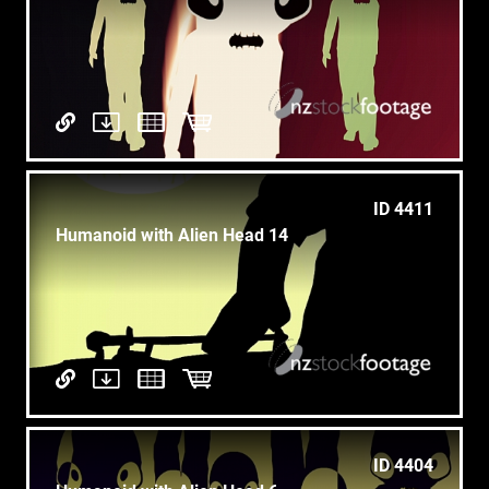
ID 4411
Humanoid with Alien Head 14
ID 4404