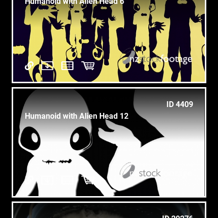
Humanoid with Alien Head 6
ID 4409
Humanoid with Alien Head 12