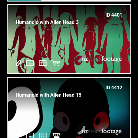
ID 4401
Humanoid with Alien Head 3
ID 4412
Humanoid with Alien Head 15