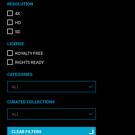
RESOLUTION
4K
HD
SD
LICENSE
ROYALTY FREE
RIGHTS READY
CATEGORIES
CURATED COLLECTIONS
CLEAR FILTERS