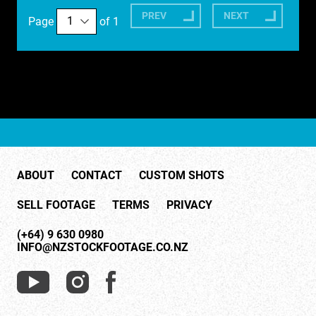
PREV
NEXT
Page
of 1
ABOUT
CONTACT
CUSTOM SHOTS
SELL FOOTAGE
TERMS
PRIVACY
(+64) 9 630 0980
INFO@NZSTOCKFOOTAGE.CO.NZ