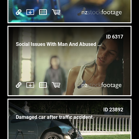
ID 6317
Social Issues With Man And Abused Woman At Home
ID 23892
Damaged car after traffic accident