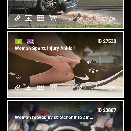
ID 27538
Woman Sports Injury Ankle1
ID 23887
Woman moved by stretcher into ambulance