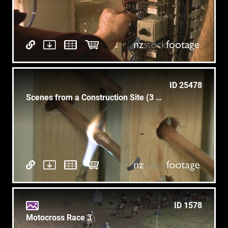
ID 25478
Scenes from a Construction Site (3 of 5)
ID 1578
Motocross Race 3