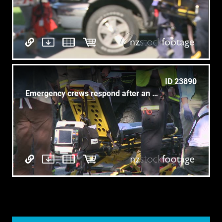
ID 23890
Emergency crews respond after an accident (4 of 8)