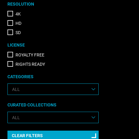
RESOLUTION
4K
HD
SD
LICENSE
ROYALTY FREE
RIGHTS READY
CATEGORIES
CURATED COLLECTIONS
CLEAR FILTERS