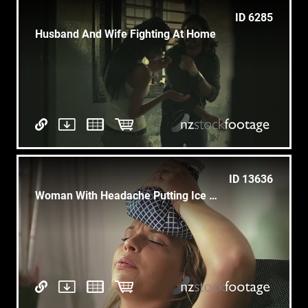
ID 6285
Husband And Wife Fighting At Home
ID 13636
Woman With Headache Putting Ice On Head And Closing Eyes