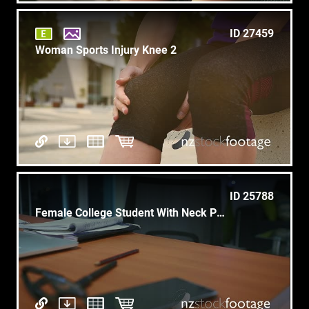
ID 27459
Woman Sports Injury Knee 2
ID 25788
Female College Student With Neck Pain Studying At Night