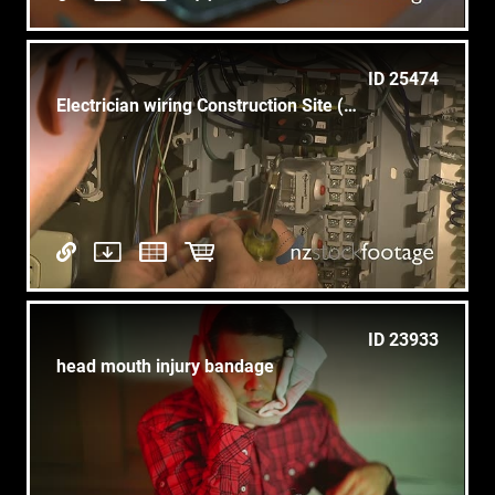
ID 25474
Electrician wiring Construction Site (2 of 5)
ID 23933
head mouth injury bandage