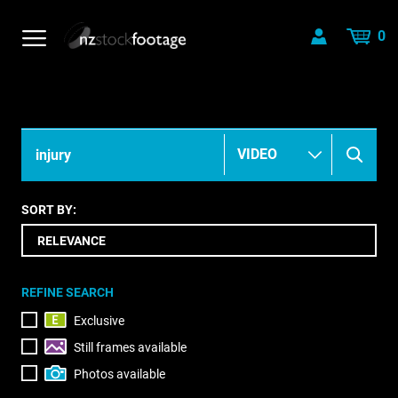
0
SORT BY:
REFINE SEARCH
Exclusive
Still frames available
Photos available