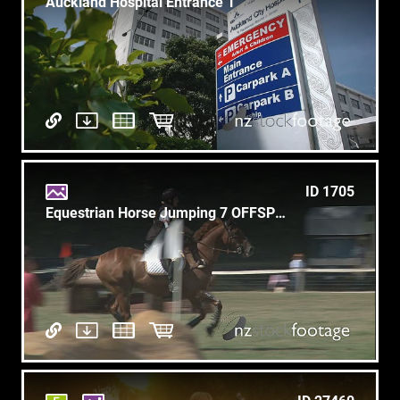
Auckland Hospital Entrance 1
ID 1705
Equestrian Horse Jumping 7 OFFSPEED