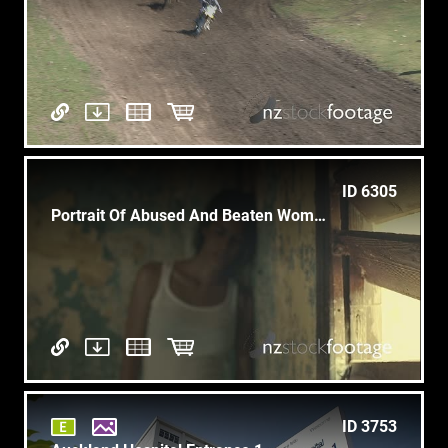
ID 6305
Portrait Of Abused And Beaten Woman
ID 3753