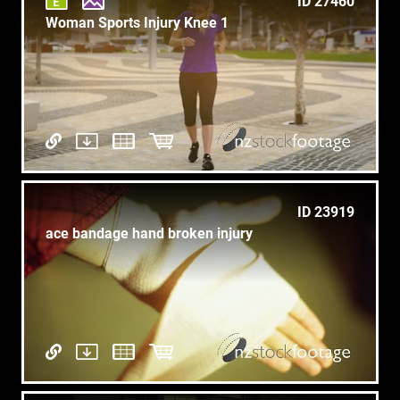
ID 27460
Woman Sports Injury Knee 1
ID 23919
ace bandage hand broken injury