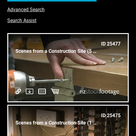
Advanced Search
Search Assist
ID 25477
Scenes from a Construction Site (5 of 5)
ID 25475
Scenes from a Construction Site (1 of 5)