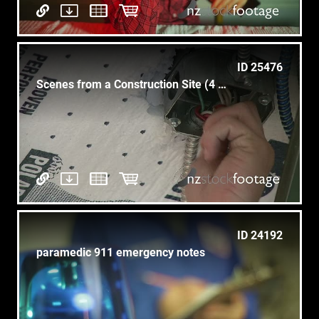
ID 25476
Scenes from a Construction Site (4 of 5)
ID 24192
paramedic 911 emergency notes