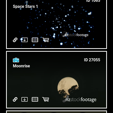
ID 1065
Space Stars 1
ID 27055
Moonrise