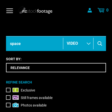
0
SORT BY:
REFINE SEARCH
Exclusive
Still frames available
Photos available