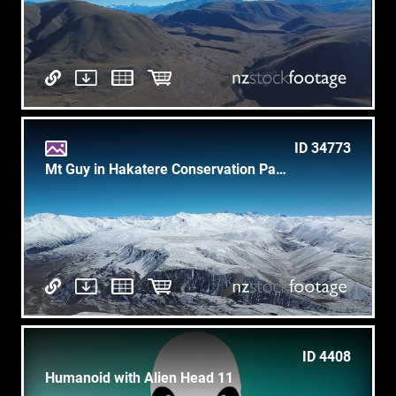
ID 34773
Mt Guy in Hakatere Conservation Park
ID 4408
Humanoid with Alien Head 11