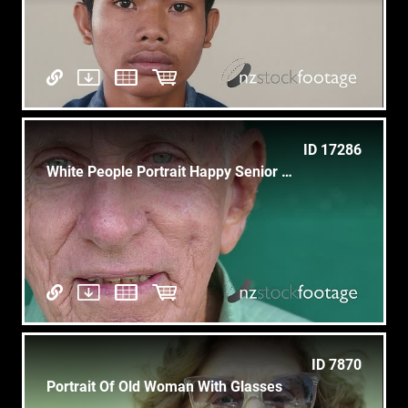
ID 17286
White People Portrait Happy Senior Man Smiling At Camera
ID 7870
Portrait Of Old Woman With Glasses