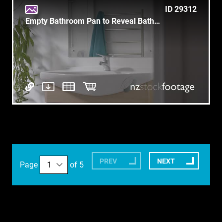
ID 29312
Empty Bathroom Pan to Reveal Bathtub - Clean
PREV
NEXT
Page
of 5