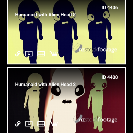
ID 4406
Humanoid with Alien Head 8
ID 4400
Humanoid with Alien Head 2