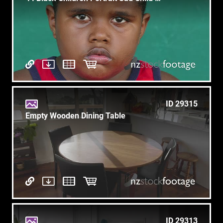
ID 29315
Empty Wooden Dining Table
ID 29313