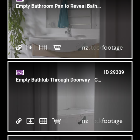
Empty Bathroom Pan to Reveal Bathtub with White Cup & Toothbrush
ID 29309
Empty Bathtub Through Doorway - Clean