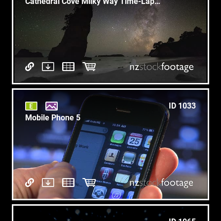
Cathedral Cove Milky Way Time-Lapse 1
ID 1033
Mobile Phone 5