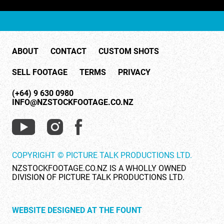
ABOUT
CONTACT
CUSTOM SHOTS
SELL FOOTAGE
TERMS
PRIVACY
(+64) 9 630 0980
INFO@NZSTOCKFOOTAGE.CO.NZ
COPYRIGHT © PICTURE TALK PRODUCTIONS LTD.
NZSTOCKFOOTAGE.CO.NZ IS A WHOLLY OWNED
DIVISION OF PICTURE TALK PRODUCTIONS LTD.
WEBSITE DESIGNED AT THE FOUNT