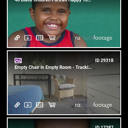
ID 29318
Empty Chair in Empty Room - Tracking Forward - Birds Cushion
ID 17287