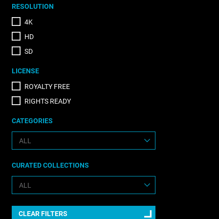
RESOLUTION
4K
HD
SD
LICENSE
ROYALTY FREE
RIGHTS READY
CATEGORIES
CURATED COLLECTIONS
CLEAR FILTERS