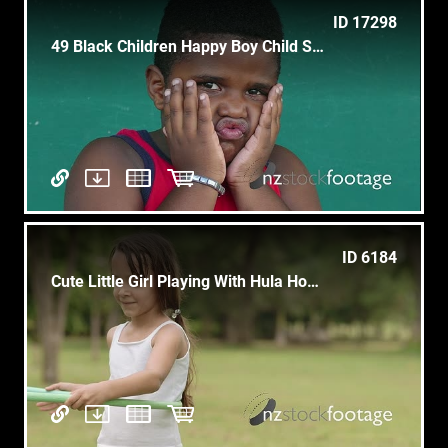
ID 17298
49 Black Children Happy Boy Child Smile Funny Face Expression
ID 6184
Cute Little Girl Playing With Hula Hoop And Having Fun