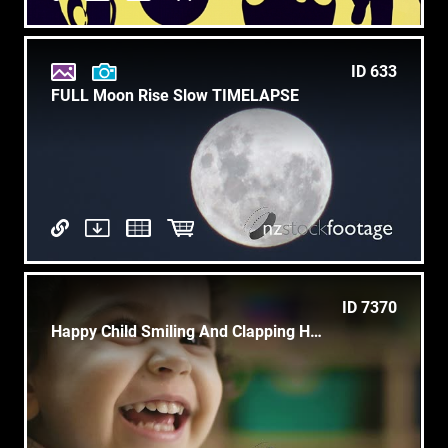
ID 633
FULL Moon Rise Slow TIMELAPSE
ID 7370
Happy Child Smiling And Clapping Hands