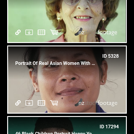
ID 5328
Portrait Of Real Asian Women With Happy Woman Smiling, Laughing
ID 17294
46 Black Children Portrait Happy Young Boy Laughing At Camera