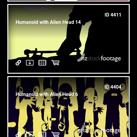
ID 4411
Humanoid with Alien Head 14
ID 4404
Humanoid with Alien Head 6