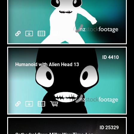
ID 4410
Humanoid with Alien Head 13
ID 25329