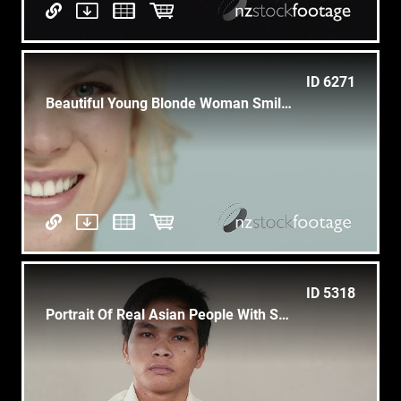
ID 6271
Beautiful Young Blonde Woman Smiling At Camera
ID 5318
Portrait Of Real Asian People With Sad Cambodian Boy Looking