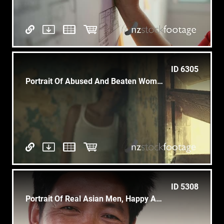
ID 6305
Portrait Of Abused And Beaten Woman
ID 5308
Portrait Of Real Asian Men, Happy Adult Man Laughing, Smiling