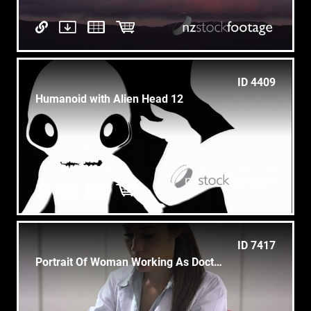
ID 4409
Humanoid with Alien Head 12
ID 7417
Portrait Of Woman Working As Doctor In Clinic