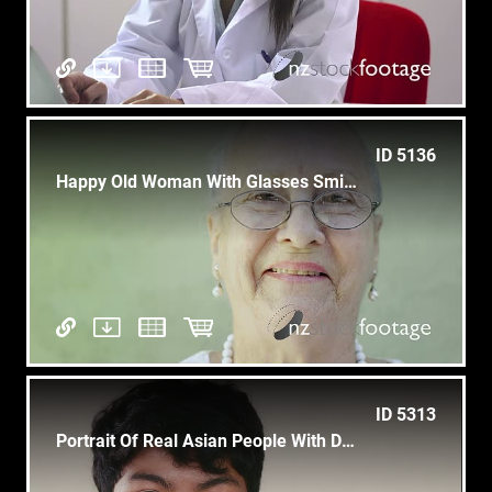
ID 5136
Happy Old Woman With Glasses Smiling At Camera, Portrait
ID 5313
Portrait Of Real Asian People With Depressed Male Teen Looking