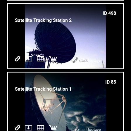
ID 498
Satellite Tracking Station 2
ID 85
Satellite Tracking Station 1