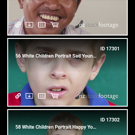
ID 17301
56 White Children Portrait Sad Young Child Face Expression
ID 17302
58 White Children Portrait Happy Young Boy Smiling At Camera