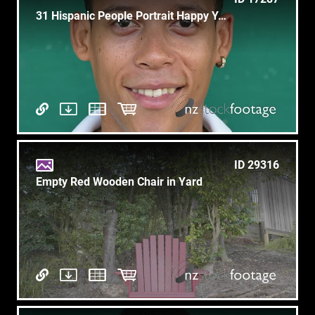
31 Hispanic People Portrait Happy Young Man Smiling At Camera
ID 29316
Empty Red Wooden Chair in Yard