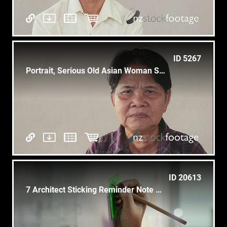
ID 5267
Portrait, Serious Old Asian Woman Showing Feelings And Emotions
ID 20613
7 Architect Sticking Reminder Note On Blueprint Housing Project