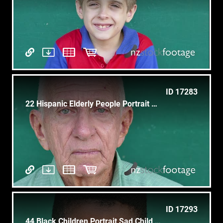
ID 17283
22 Hispanic Elderly People Portrait Worried Senior Man Face
ID 17293
44 Black Children Portrait Sad Child Face Expression