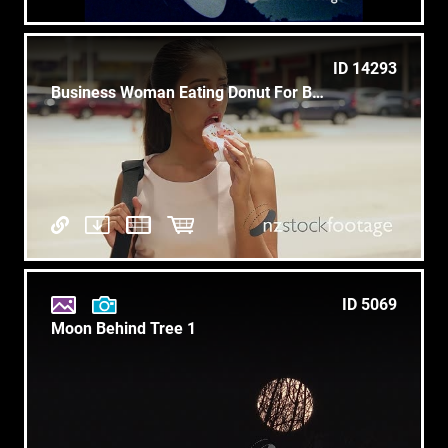
ID 14293
Business Woman Eating Donut For Breakfast Commuting To Work
ID 5069
Moon Behind Tree 1