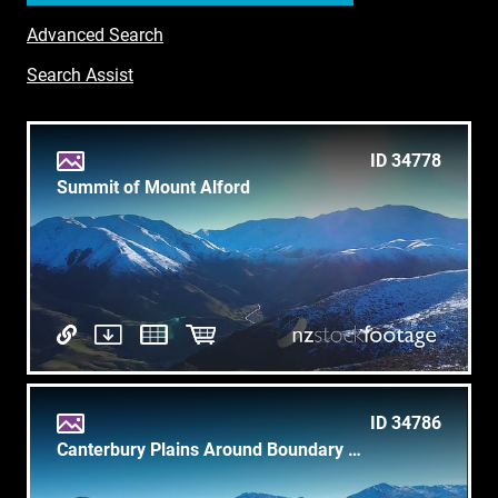
Advanced Search
Search Assist
ID 34778
Summit of Mount Alford
ID 34786
Canterbury Plains Around Boundary Creek