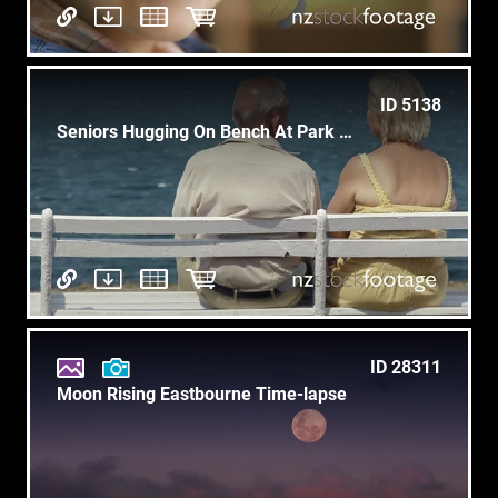
ID 5138
Seniors Hugging On Bench At Park Near Sea, Old People, Ocean
ID 28311
Moon Rising Eastbourne Time-lapse