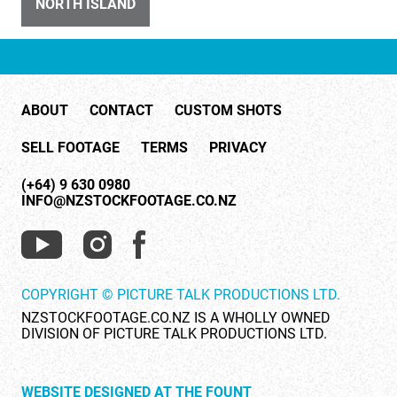
NORTH ISLAND
ID 4075
Blue Mountains NSW Australia 2
ABOUT
CONTACT
CUSTOM SHOTS
SELL FOOTAGE
TERMS
PRIVACY
(+64) 9 630 0980
INFO@NZSTOCKFOOTAGE.CO.NZ
ID 415
River
COPYRIGHT © PICTURE TALK PRODUCTIONS LTD.
NZSTOCKFOOTAGE.CO.NZ IS A WHOLLY OWNED
DIVISION OF PICTURE TALK PRODUCTIONS LTD.
WEBSITE DESIGNED AT THE FOUNT