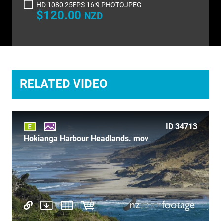
HD 1080 25FPS 16:9 PHOTOJPEG
TIME LAPSE
$120.00
NZD
TRANSPORT
TRAVEL
UNDERWATER
RELATED VIDEO
VERTICAL
ID 34713
Hokianga Harbour Headlands. mov