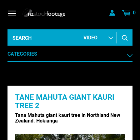
0
CATEGORIES
AERIAL
AGRICULTURE /HORTICULTURE
TANE MAHUTA GIANT KAURI
ANIMALS & WILDLIFE
TREE 2
ANIMATION & ELEMENTS
Tana Mahuta giant kauri tree in Northland New
Zealand. Hokianga
ARCHIVE HISTORICAL
AUSTRALIA