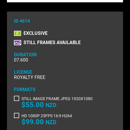
NATURE & ENVIRONMENT
NEW ZEALAND
ID 4614
PACIFIC
EXCLUSIVE
PEOPLE
STILL FRAMES AVAILABLE
RIGHTS MANAGED
DURATION
07.600
SCIENCE
LICENSE
SHOPPING & RETAIL
ROYALTY FREE
SHOWCASE
FORMATS
STILL IMAGE FRAME JPEG 1920X1080
SLOW MOTION
$55.00
NZD
SPORTS & RECREATION
HD 1080P 25FPS 16:9 H264
$99.00
NZD
TECHNOLOGY