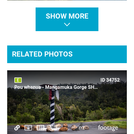
ID 29407
SHOW MORE
Northland Maori Emergency telephone signpost
RELATED PHOTOS
ID 527
ID 34752
Lake Mahinapua 3
Pou whenua - Mangamuka Gorge SH1 Highway