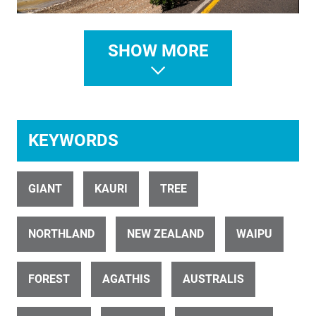
ID 476
SHOW MORE
Forestry Pine 1
KEYWORDS
GIANT
KAURI
TREE
ID 3495
Maungatautari Central North Island 2 AERIAL
NORTHLAND
NEW ZEALAND
WAIPU
FOREST
AGATHIS
AUSTRALIS