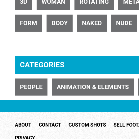
3D
WOMAN
ROTATING
META
FORM
BODY
NAKED
NUDE
ID 32405
CATEGORIES
PEOPLE
ANIMATION & ELEMENTS
ID 26881
ABOUT
CONTACT
CUSTOM SHOTS
SELL FOO
PRIVACY