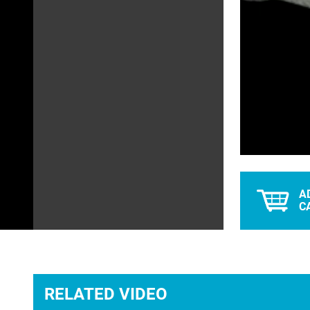
L
Unmute
0
A
C
RELATED VIDEO