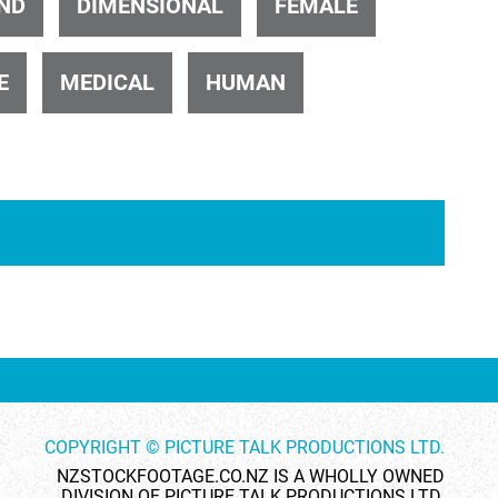
ND
DIMENSIONAL
FEMALE
E
MEDICAL
HUMAN
ID 4436
ID 30382
ID 6310
ID 4015
COPYRIGHT © PICTURE TALK PRODUCTIONS LTD.
NZSTOCKFOOTAGE.CO.NZ IS A WHOLLY OWNED
DIVISION OF PICTURE TALK PRODUCTIONS LTD.