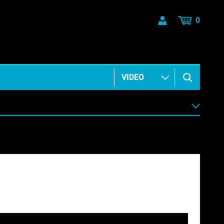
0
ANIMATION & ELEMENTS
BUSINESS & COMMUNICATIONS
HEALTH & BEAUTY
MUSIC & ARTS
PEOPLE