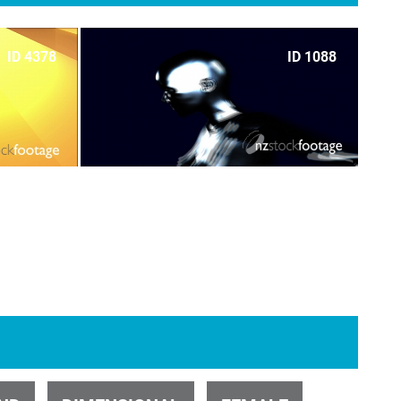
ID 4378
ID 1088
ID 700
ID 1101
ID 5051
ID 32406