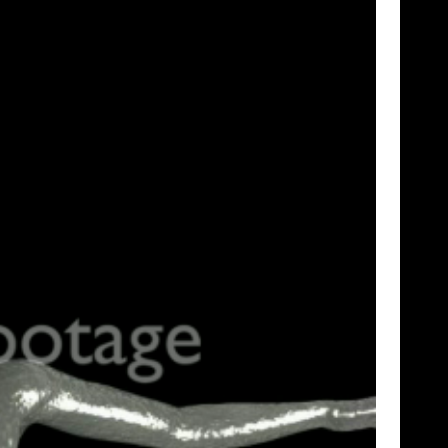
SHOWCASE
TIME LAPSE
VERTICAL