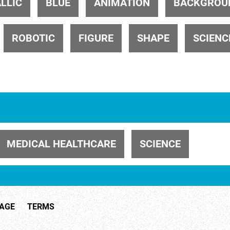
LLIC
BLUE
ANIMATION
BACKGROU
ROBOTIC
FIGURE
SHAPE
SCIENC
ID 32402
MEDICAL HEALTHCARE
SCIENCE
ID 29547
TAGE
TERMS