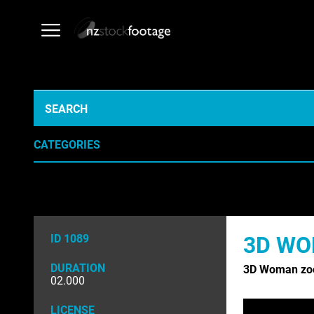
CATEGORIES
AERIAL
AGRICULT
ARCHIVE HISTORICAL
AUSTRALI
ID 1089
3D WO
EDUCATION
EMERGENC
DURATION
3D Woman zo
INDUSTRY
LIFESTYLE
02.000
NATURE & ENVIRONMENT
NEW ZEAL
LICENSE