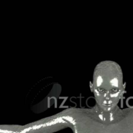
SHOPPING & RETAIL
 RECREATION
TECHNOLOGY
UNDERWATER