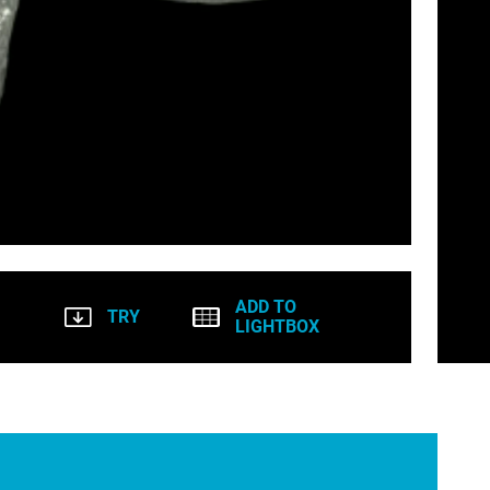
ADD TO
TRY
LIGHTBOX