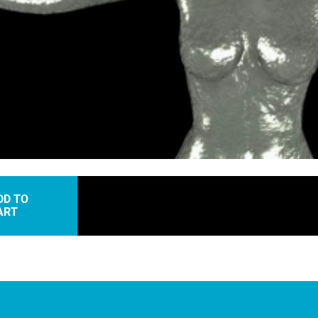
oaded
:
.00%
DD TO
ART