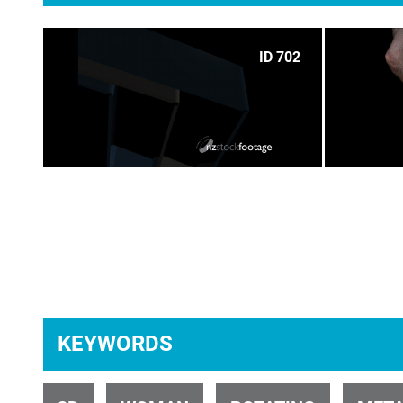
ID 702
ID 675
KEYWORDS
ID 27283