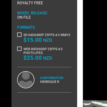
ROYALTY FREE
RIGHTS MANAGED
SCIENCE
MODEL RELEASE:
SLOW MOTION
SPORTS &
ON FILE
TRANSPORT
TRAVEL
FORMATS
SD 640X480P 25FPS 4:3 WMV3
$15.00
NZD
WEB 800X600P 25FPS 4:3
PHOTOJPEG
$25.00
NZD
CONTRIBUTOR
HENRIQUE R