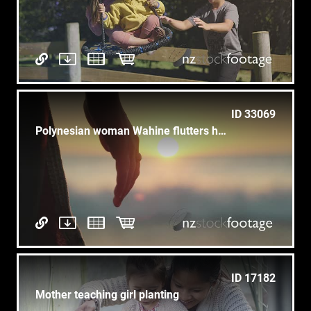
ID 33069
Polynesian woman Wahine flutters hand wiri to sunrise at sea CU
ID 17182
Mother teaching girl planting