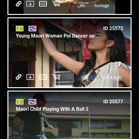
ID 25572
Young Maori Woman Poi Dancer on Marae Slow Motion T6
ID 25577
Maori Child Playing With A Ball 2