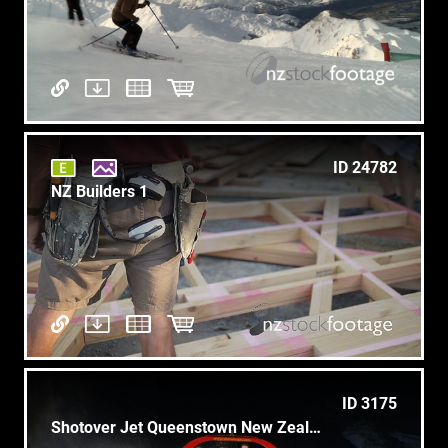
ID 24782
NZ Builders 1
ID 3175
Shotover Jet Queenstown New Zealand 2