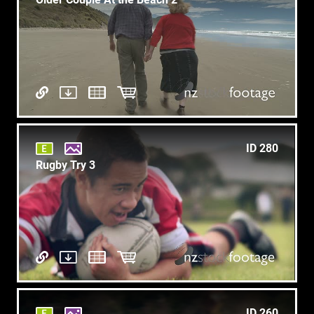
ID 280
Rugby Try 3
ID 260