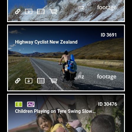
ID 3691
Highway Cyclist New Zealand
ID 30476
Children Playing on Tyre Swing Slow Mo 4