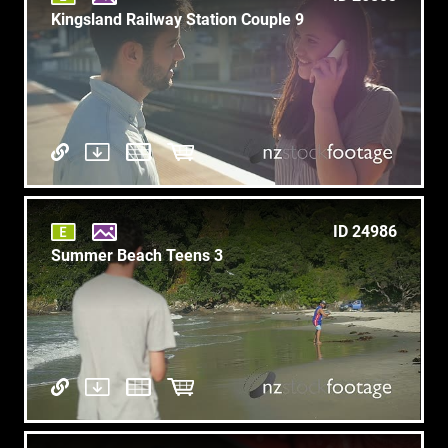
Kingsland Railway Station Couple 9
ID 24986
Summer Beach Teens 3