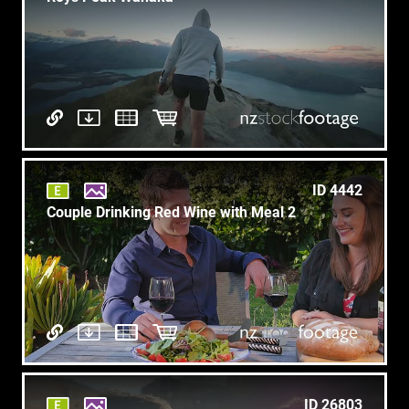
ID 4442
Couple Drinking Red Wine with Meal 2
ID 26803