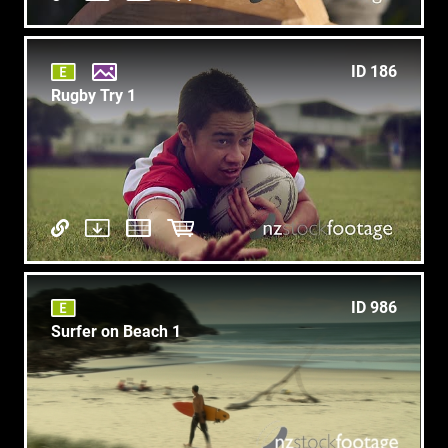
ID 186
Rugby Try 1
ID 986
Surfer on Beach 1