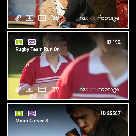
ID 192
Rugby Team Run On
ID 25587
Maori Carver 3