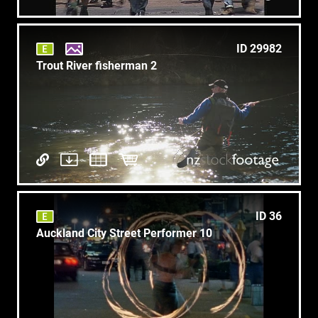
ID 29982
Trout River fisherman 2
ID 36
Auckland City Street Performer 10