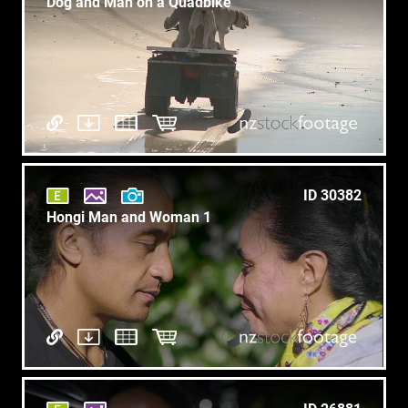
Dog and Man on a Quadbike
ID 30382
Hongi Man and Woman 1