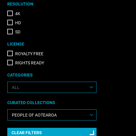
RESOLUTION
4K
HD
SD
LICENSE
ROYALTY FREE
RIGHTS READY
CATEGORIES
CURATED COLLECTIONS
CLEAR FILTERS