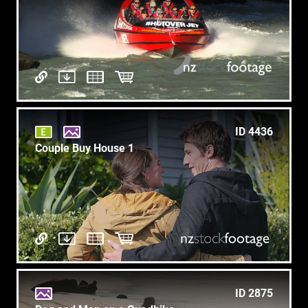
ID 4436
Couple Buy House 1
ID 2875