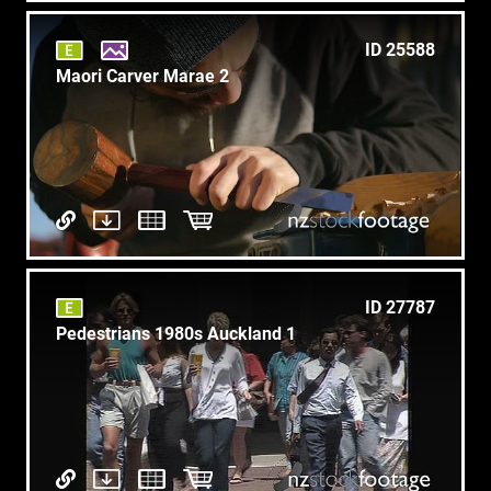
ID 25588
Maori Carver Marae 2
ID 27787
Pedestrians 1980s Auckland 1