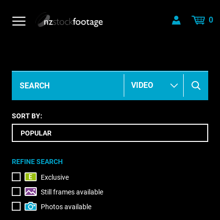
0
SORT BY:
REFINE SEARCH
Exclusive
Still frames available
Photos available