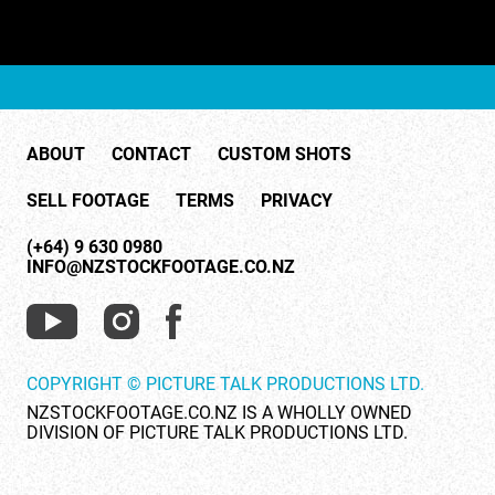
ABOUT
CONTACT
CUSTOM SHOTS
SELL FOOTAGE
TERMS
PRIVACY
(+64) 9 630 0980
INFO@NZSTOCKFOOTAGE.CO.NZ
COPYRIGHT © PICTURE TALK PRODUCTIONS LTD.
NZSTOCKFOOTAGE.CO.NZ IS A WHOLLY OWNED
DIVISION OF PICTURE TALK PRODUCTIONS LTD.