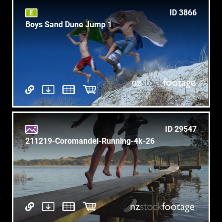
ID 3866
Boys Sand Dune Jump 1
ID 29547
211219-Coromandel-Running-4k-26