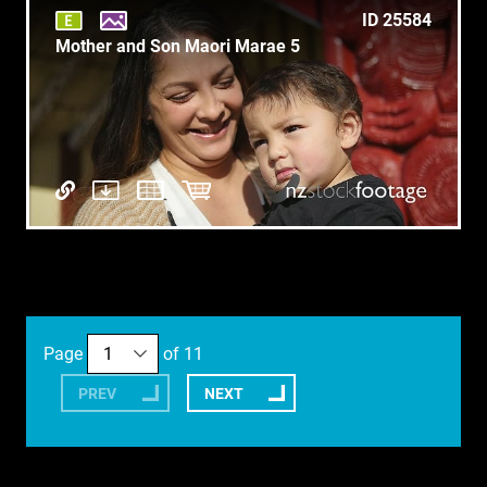
ID 25584
Mother and Son Maori Marae 5
Page
of 11
PREV
NEXT