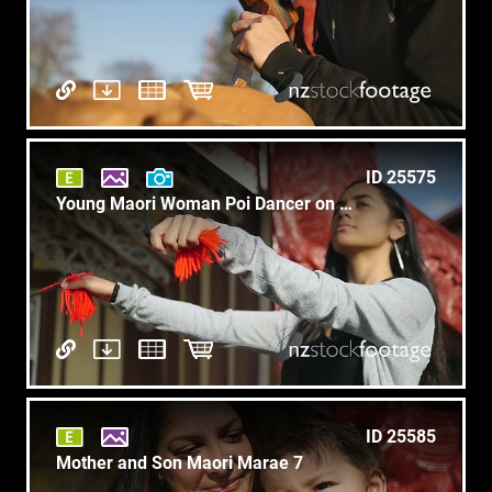
ID 25575
Young Maori Woman Poi Dancer on Marae Slow Motion C1
ID 25585
Mother and Son Maori Marae 7