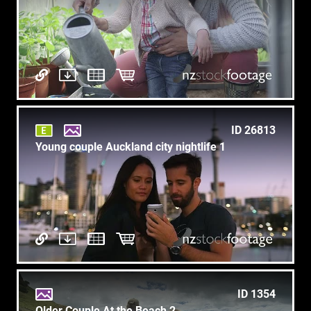
ID 26813
Young couple Auckland city nightlife 1
ID 1354
Older Couple At the Beach 2