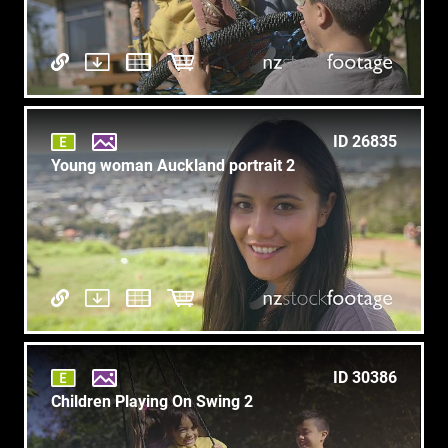
ID 26835
Young woman Auckland portrait 2
ID 30386
Children Playing On Swing 2