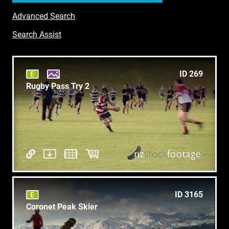
Advanced Search
Search Assist
ID 269
Rugby Pass Try 2
ID 3165
Coronet Peak Skier