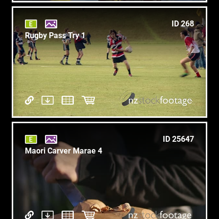
ID 268
Rugby Pass Try 1
ID 25647
Maori Carver Marae 4