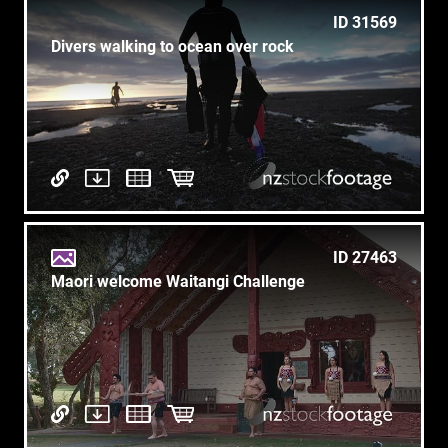
ID 31569
Divers walking to ocean over rock
ID 27463
Maori welcome Waitangi Challenge