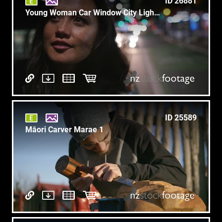
ID 26881
Young Woman Car Window City Lights1
ID 25589
Māori Carver Marae 1