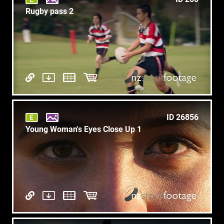
Rugby pass 2
ID 26856
Young Woman's Eyes Close Up 1