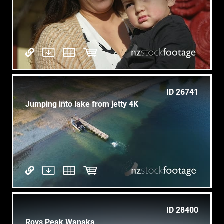
ID 26741
Jumping into lake from jetty 4K
ID 28400
Roys Peak Wanaka