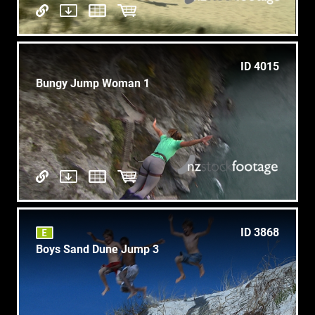
ID 4015
Bungy Jump Woman 1
ID 3868
Boys Sand Dune Jump 3