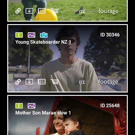
ID 30346
Young Skateboarder NZ 1
ID 25648
Mother Son Marae slow 1