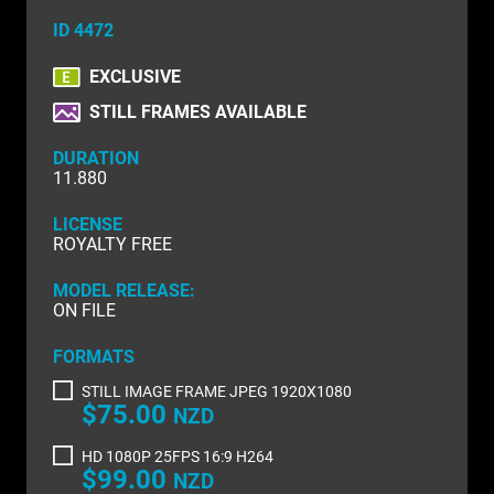
NATURE & ENVIRONMENT
ID 4472
NEW ZEALAND
EXCLUSIVE
PACIFIC
STILL FRAMES AVAILABLE
PEOPLE
DURATION
11.880
RIGHTS MANAGED
LICENSE
SCIENCE
ROYALTY FREE
SHOPPING & RETAIL
MODEL RELEASE:
ON FILE
SHOWCASE
FORMATS
SLOW MOTION
STILL IMAGE FRAME JPEG 1920X1080
$75.00
NZD
SPORTS & RECREATION
HD 1080P 25FPS 16:9 H264
TECHNOLOGY
$99.00
NZD