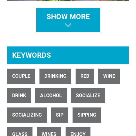
SHOW MORE
ID 26773
Blenheim Vineyard Dusk HD
KEYWORDS
COUPLE
DRINKING
RED
WINE
ID 31357
Mission estate people dining outside drone Parallax pull back 1
DRINK
ALCOHOL
SOCIALIZE
SOCIALIZING
SIP
SIPPING
GLASS
WINES
ENJOY