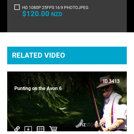
TIME LAPSE
HD 1080P 25FPS 16:9 PHOTOJPEG
$120.00
NZD
TRANSPORT
TRAVEL
UNDERWATER
RELATED VIDEO
VERTICAL
ID 3413
Punting on the Avon 6