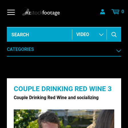
0
CATEGORIES
AERIAL
AGRICULTURE /HORTICULTURE
COUPLE DRINKING RED WINE 3
ANIMALS & WILDLIFE
Couple Drinking Red Wine and socializing
ANIMATION & ELEMENTS
ARCHIVE HISTORICAL
AUSTRALIA