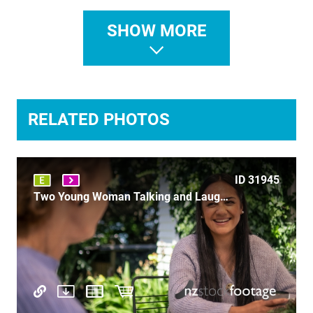
SHOW MORE
ID 31748
Farmers Market wine
RELATED PHOTOS
ID 31945
ID 3414
Two Young Woman Talking and Laughing - P1151725
Punting on the Avon 7