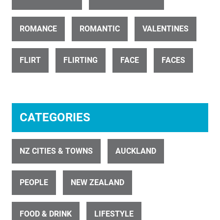
ROMANCE
ROMANTIC
VALENTINES
ID 891
Food Plate of Seafood 1
FLIRT
FLIRTING
FACE
FACES
CATEGORIES
ID 3349
NZ CITIES & TOWNS
AUCKLAND
Beer Glass Pour 1
PEOPLE
NEW ZEALAND
FOOD & DRINK
LIFESTYLE