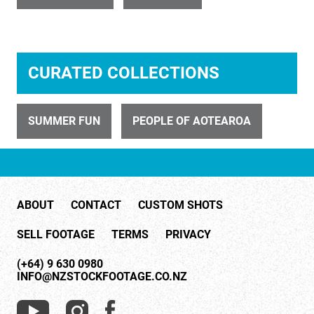
ID 698
CURATED COLLECTIONS
Couple Dancing 4
SUMMER FUN
PEOPLE OF AOTEAROA
ABOUT
CONTACT
CUSTOM SHOTS
ID 4442
SELL FOOTAGE
TERMS
PRIVACY
Couple Drinking Red Wine with Meal 2
(+64) 9 630 0980
INFO@NZSTOCKFOOTAGE.CO.NZ