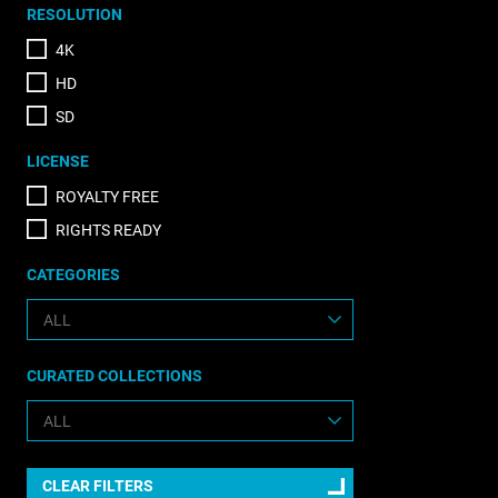
RESOLUTION
4K
HD
SD
LICENSE
ROYALTY FREE
RIGHTS READY
CATEGORIES
CURATED COLLECTIONS
CLEAR FILTERS