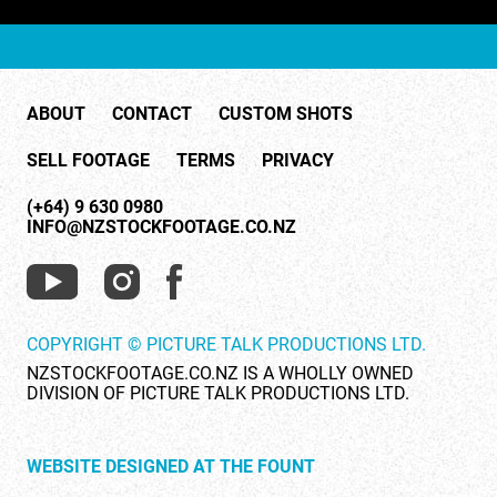
ABOUT
CONTACT
CUSTOM SHOTS
SELL FOOTAGE
TERMS
PRIVACY
(+64) 9 630 0980
INFO@NZSTOCKFOOTAGE.CO.NZ
COPYRIGHT © PICTURE TALK PRODUCTIONS LTD.
NZSTOCKFOOTAGE.CO.NZ IS A WHOLLY OWNED
DIVISION OF PICTURE TALK PRODUCTIONS LTD.
WEBSITE DESIGNED AT THE FOUNT