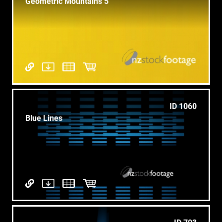
Geometric Mountains 5
ID 1060
Blue Lines