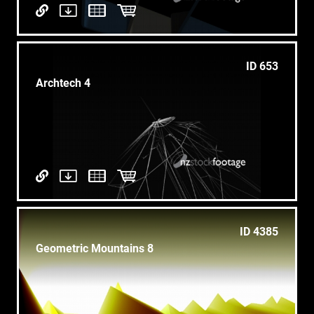
ID 653
Archtech 4
ID 4385
Geometric Mountains 8