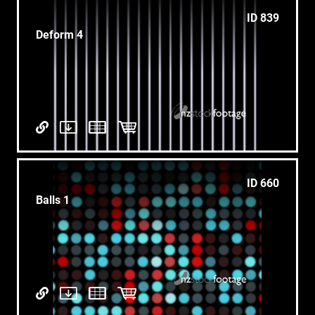
ID 839
Deform 4
ID 660
Balls 1