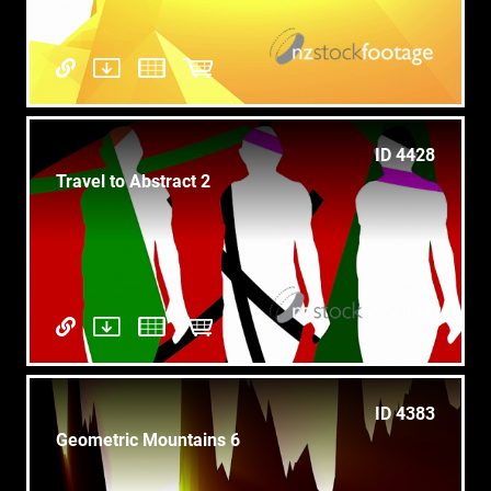
ID 4428
Travel to Abstract 2
ID 4383
Geometric Mountains 6