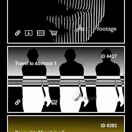
ID 4427
Travel to Abstract 1
ID 4382