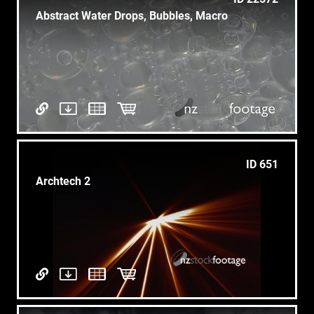
Abstract Water Drops, Bubbles, Macro
ID 651
Archtech 2