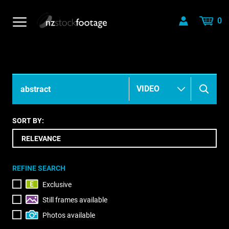
0
SORT BY:
REFINE SEARCH
Exclusive
Still frames available
Photos available