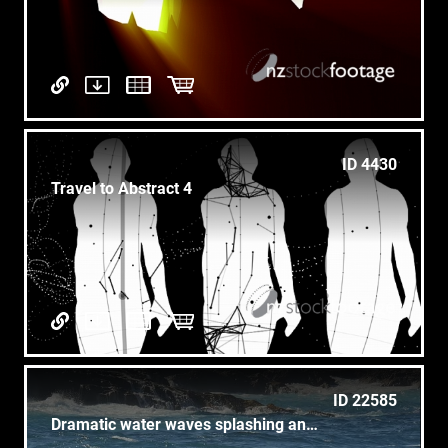
ID 4430
Travel to Abstract 4
ID 22585
Dramatic water waves splashing and crashing against rocks