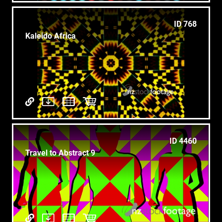
ID 768
Kaleido Africa
ID 4460
Travel to Abstract 9