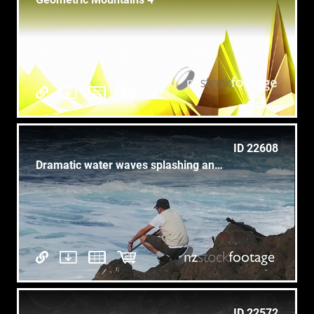
ID 22608
Dramatic water waves splashing and crashing against rocks
ID 22572