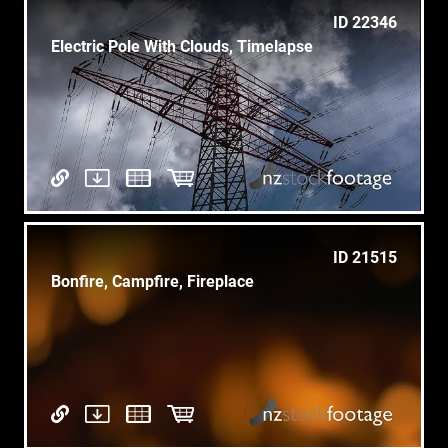
ID 22346
Electric Pole With Clouds, Timelapse
ID 21515
Bonfire, Campfire, Fireplace