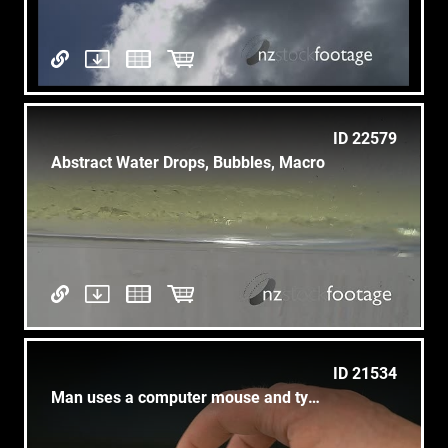
ID 22579
Abstract Water Drops, Bubbles, Macro
ID 21534
Man uses a computer mouse and type on a keyboard