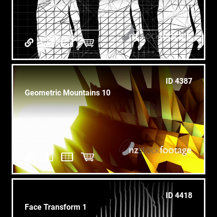
ID 4387
Geometric Mountains 10
ID 4418
Face Transform 1