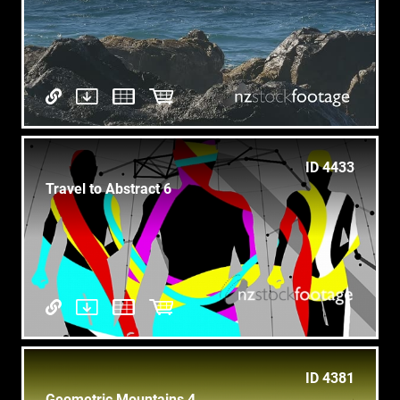
ID 4433
Travel to Abstract 6
ID 4381
Geometric Mountains 4