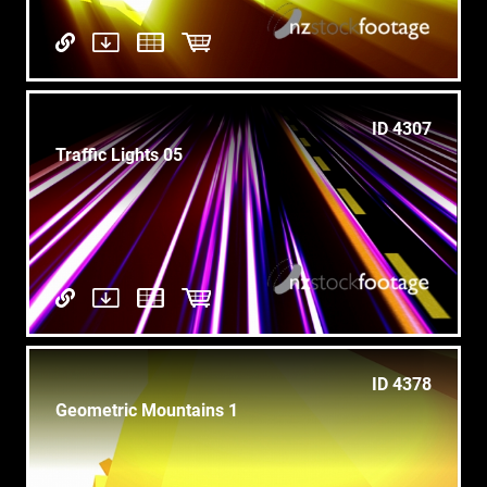
ID 4307
Traffic Lights 05
ID 4378
Geometric Mountains 1