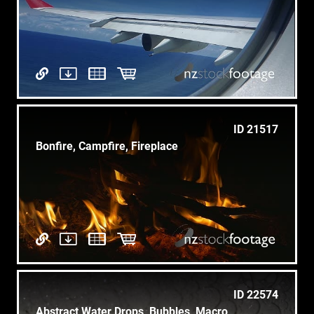
ID 21517
Bonfire, Campfire, Fireplace
ID 22574
Abstract Water Drops, Bubbles, Macro