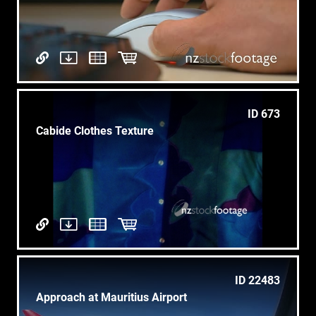
ID 673
Cabide Clothes Texture
ID 22483
Approach at Mauritius Airport