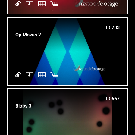
ID 783
Op Moves 2
ID 667
Blobs 3