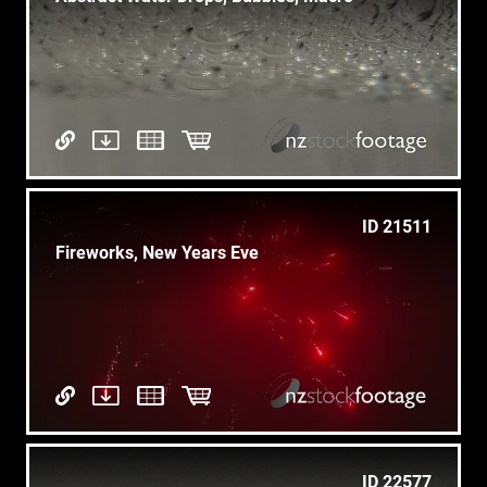
ID 21511
Fireworks, New Years Eve
ID 22577