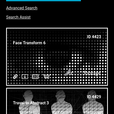
Advanced Search
Search Assist
ID 4423
Face Transform 6
ID 4429
Travel to Abstract 3