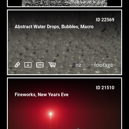
ID 22569
Abstract Water Drops, Bubbles, Macro
ID 21510
Fireworks, New Years Eve