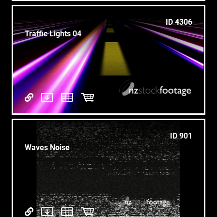
ID 4306
Traffic Lights 04
ID 901
Waves Noise