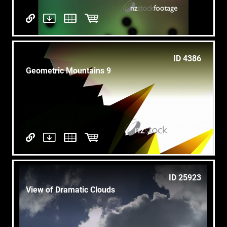
ID 4386
Geometric Mountains 9
ID 25923
View of Dramatic Clouds