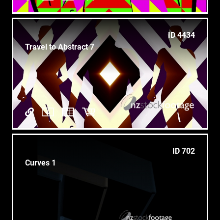
ID 4434
Travel to Abstract 7
ID 702
Curves 1