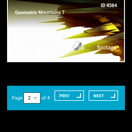
ID 4384
Geometric Mountains 7
PREV
NEXT
Page
of 4