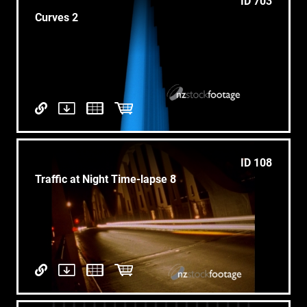
ID 703
Curves 2
ID 108
Traffic at Night Time-lapse 8