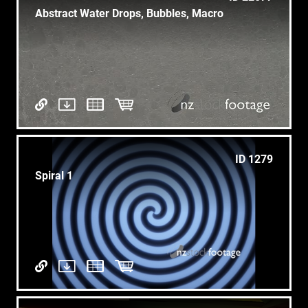
Abstract Water Drops, Bubbles, Macro
ID 1279
Spiral 1