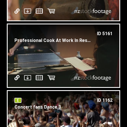
ID 5161
Professional Cook At Work In Restaurant Kitchen
ID 1162
Concert fans Dance 3