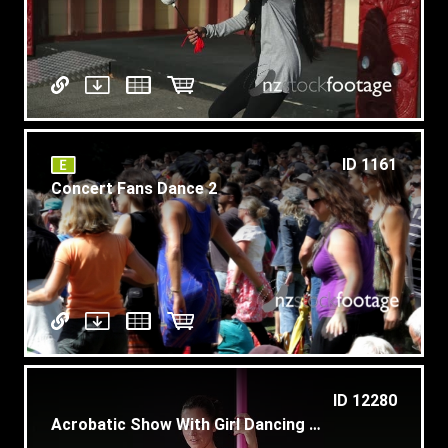
ID 1161
Concert Fans Dance 2
ID 12280
Acrobatic Show With Girl Dancing Pole Dance