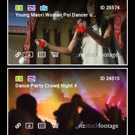
ID 25574
Young Maori Woman Poi Dancer on Marae Slow Motion T6
ID 24515
Dance Party Crowd Night 4