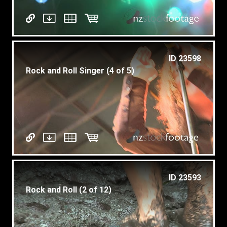
ID 23598
Rock and Roll Singer (4 of 5)
ID 23593
Rock and Roll (2 of 12)