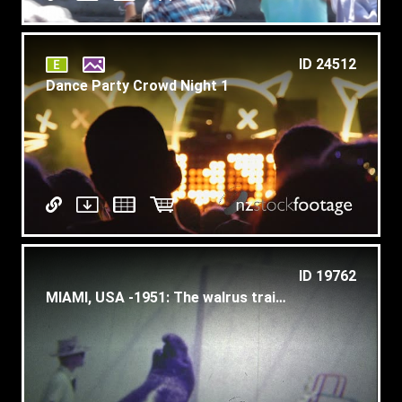
ID 24512
Dance Party Crowd Night 1
ID 19762
MIAMI, USA -1951: The walrus trainer showing what his animal can do.