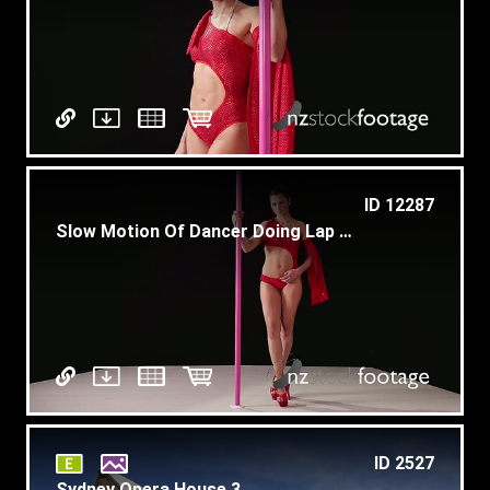
ID 12287
Slow Motion Of Dancer Doing Lap Dance At Entertainment Show
ID 2527
Sydney Opera House 3