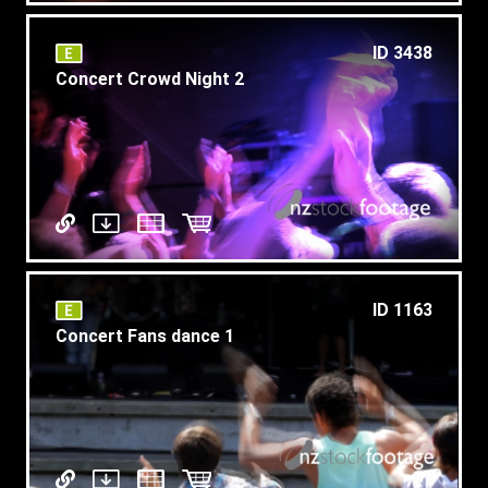
ID 3438
Concert Crowd Night 2
ID 1163
Concert Fans dance 1