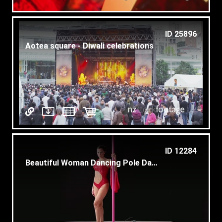
ID 25896
Aotea square - Diwali celebrations
ID 12284
Beautiful Woman Dancing Pole Dance For Show