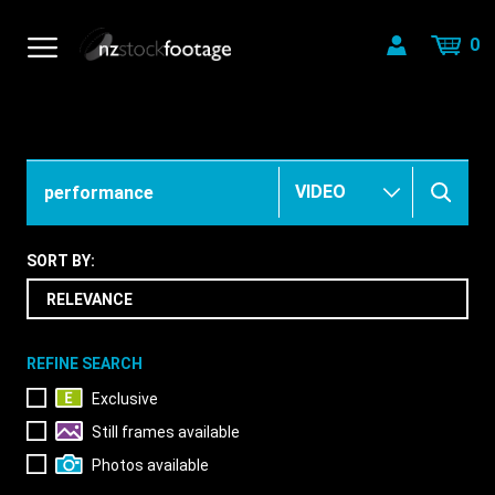
0
SORT BY:
REFINE SEARCH
Exclusive
Still frames available
Photos available