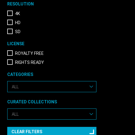
RESOLUTION
4K
HD
SD
LICENSE
ROYALTY FREE
RIGHTS READY
CATEGORIES
CURATED COLLECTIONS
CLEAR FILTERS