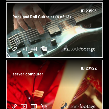
ID 23595
Rock and Roll Guitarist (6 of 13)
ID 23922
server computer