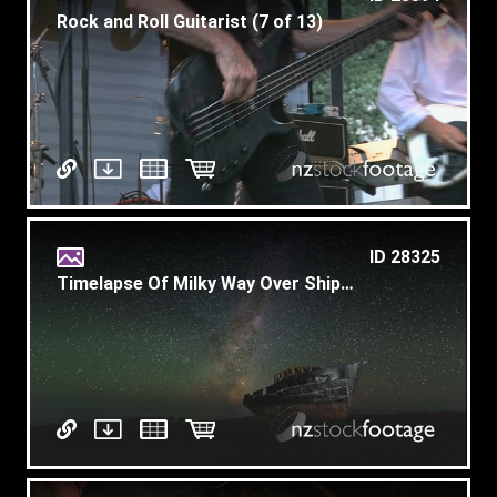
Rock and Roll Guitarist (7 of 13)
ID 28325
Timelapse Of Milky Way Over Shipwreck Plus Meteor Explosion