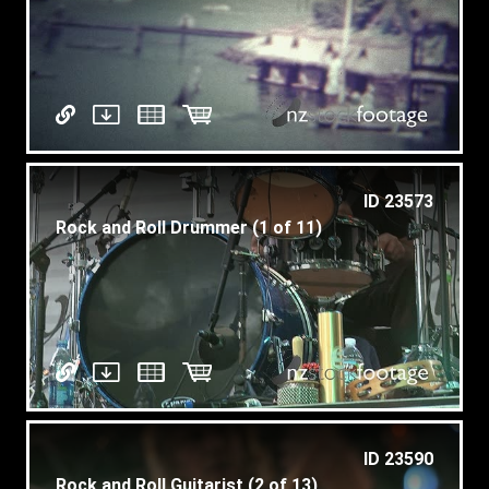
ID 23573
Rock and Roll Drummer (1 of 11)
ID 23590
Rock and Roll Guitarist (2 of 13)