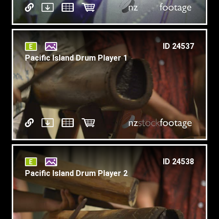
ID 24537
Pacific Island Drum Player 1
ID 24538
Pacific Island Drum Player 2