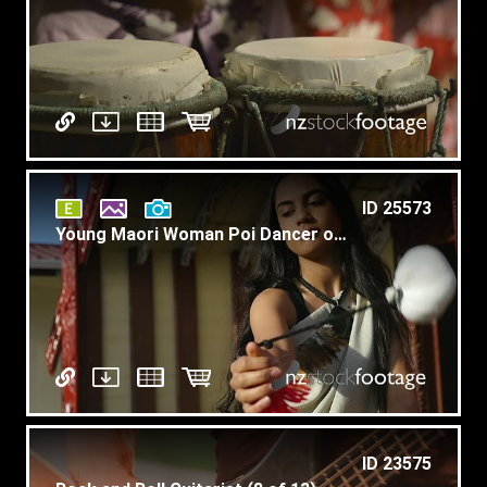
ID 25573
Young Maori Woman Poi Dancer on Marae Slow Motion T1
ID 23575