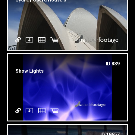
ID 889
Show Lights
ID 19657