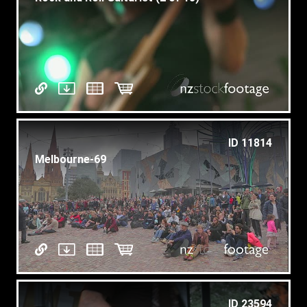
ID 11814
Melbourne-69
ID 23594