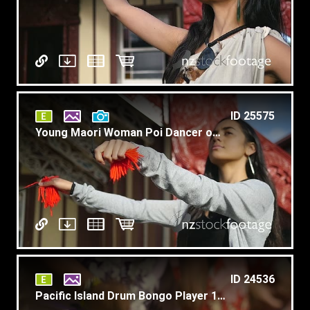
ID 25575
Young Maori Woman Poi Dancer on Marae Slow Motion C1
ID 24536
Pacific Island Drum Bongo Player 1 1