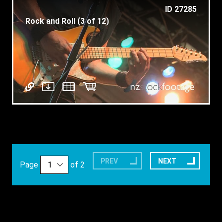
ID 27285
Rock and Roll (3 of 12)
PREV
NEXT
Page
of 2