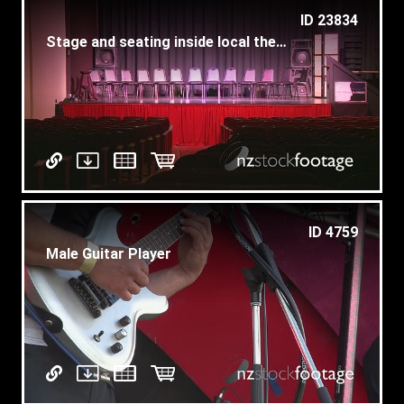
ID 23834
Stage and seating inside local theater (2 of 3)
ID 4759
Male Guitar Player