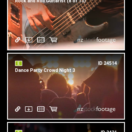
Rock and Roll Guitarist (8 of 13)
ID 24514
Dance Party Crowd Night 3