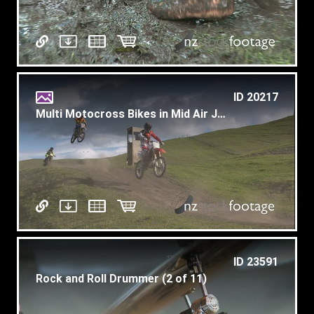
ID 20217
Multi Motocross Bikes in Mid Air Jump
ID 23591
Rock and Roll Drummer (2 of 11)