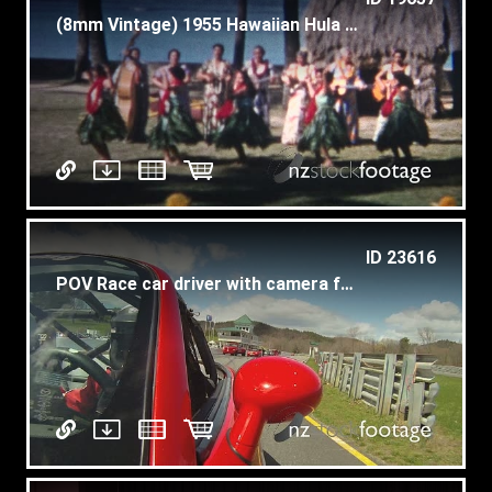
(8mm Vintage) 1955 Hawaiian Hula Dancers Performing Beach Background
ID 23616
POV Race car driver with camera facing behind