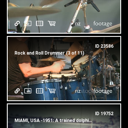
ID 23586
Rock and Roll Drummer (3 of 11)
ID 19752
MIAMI, USA -1951: A trained dolphin jumping in a performance.