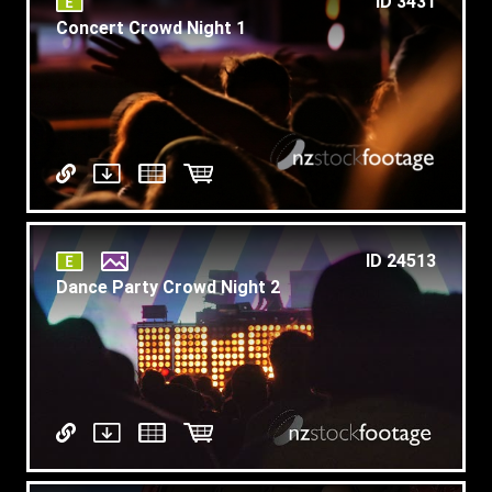
ID 3431
Concert Crowd Night 1
ID 24513
Dance Party Crowd Night 2