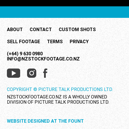
ABOUT
CONTACT
CUSTOM SHOTS
SELL FOOTAGE
TERMS
PRIVACY
(+64) 9 630 0980
INFO@NZSTOCKFOOTAGE.CO.NZ
COPYRIGHT © PICTURE TALK PRODUCTIONS LTD.
NZSTOCKFOOTAGE.CO.NZ IS A WHOLLY OWNED
DIVISION OF PICTURE TALK PRODUCTIONS LTD.
WEBSITE DESIGNED AT THE FOUNT