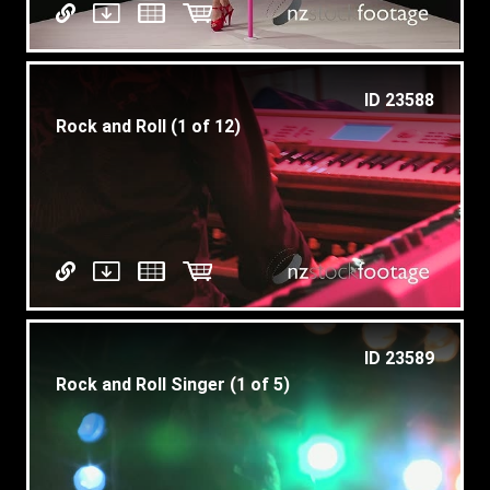
ID 23588
Rock and Roll (1 of 12)
ID 23589
Rock and Roll Singer (1 of 5)