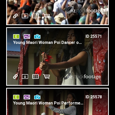
ID 25571
Young Maori Woman Poi Dancer on Marae Slow Motion T4
ID 25578
Young Maori Woman Poi Performer on Marae 4K