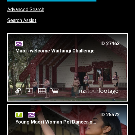
Advanced Search
Search Assist
ID 27463
Maori welcome Waitangi Challenge
ID 25572
Young Maori Woman Poi Dancer on Marae Slow Motion T6