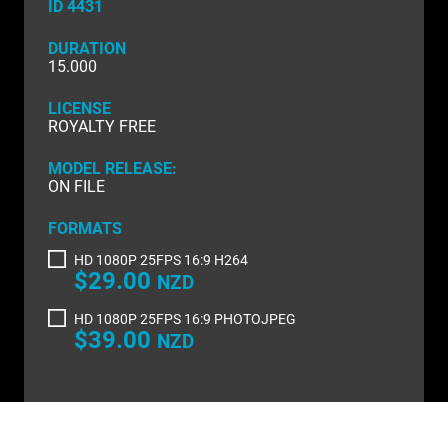
NATURE & ENVIRONMENT
ID 4431
NEW ZEALAND
DURATION
15.000
PACIFIC
LICENSE
ROYALTY FREE
PEOPLE
MODEL RELEASE:
RIGHTS MANAGED
ON FILE
SCIENCE
FORMATS
SHOPPING & RETAIL
HD 1080P 25FPS 16:9 H264
$29.00
NZD
SHOWCASE
HD 1080P 25FPS 16:9 PHOTOJPEG
$39.00
NZD
SLOW MOTION
SPORTS & RECREATION
TECHNOLOGY