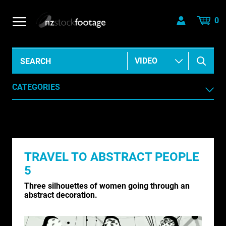
0
CATEGORIES
AERIAL
AGRICULTURE /HORTICULTURE
TRAVEL TO ABSTRACT PEOPLE
ANIMALS & WILDLIFE
5
ANIMATION & ELEMENTS
Three silhouettes of women going through an
abstract decoration.
ARCHIVE HISTORICAL
AUSTRALIA