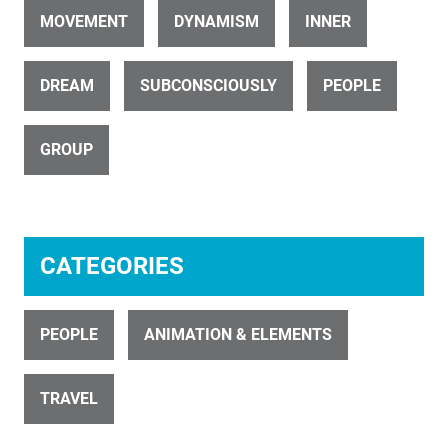
MOVEMENT
DYNAMISM
INNER
DREAM
SUBCONSCIOUSLY
PEOPLE
ID 4410
GROUP
Humanoid with Alien Head 13
CATEGORIES
PEOPLE
ANIMATION & ELEMENTS
ID 4411
Humanoid with Alien Head 14
TRAVEL