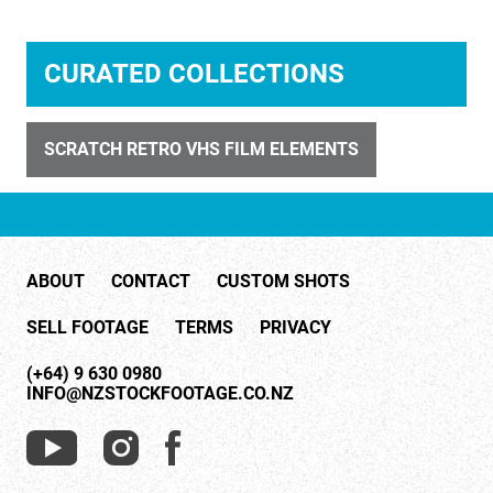
CURATED COLLECTIONS
SCRATCH RETRO VHS FILM ELEMENTS
ID 4330
Cloudy Smoke 2
ABOUT
CONTACT
CUSTOM SHOTS
SELL FOOTAGE
TERMS
PRIVACY
(+64) 9 630 0980
INFO@NZSTOCKFOOTAGE.CO.NZ
ID 4354
City by Night 7