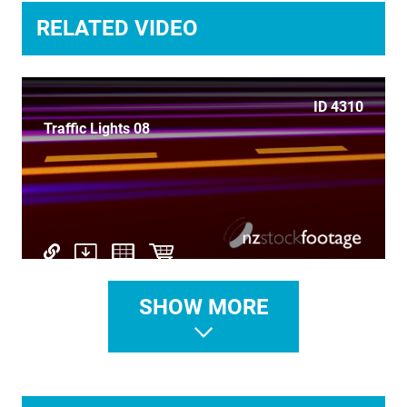
TIME LAPSE
RELATED VIDEO
TRANSPORT
TRAVEL
ID 4310
Traffic Lights 08
UNDERWATER
VERTICAL
SHOW MORE
ID 4433
Travel to Abstract 6