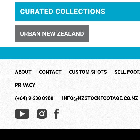
CURATED COLLECTIONS
ID 1001
URBAN NEW ZEALAND
ABOUT
CONTACT
CUSTOM SHOTS
SELL FOO
ID 28334
PRIVACY
(+64) 9 630 0980
INFO@NZSTOCKFOOTAGE.CO.NZ
ID 28332