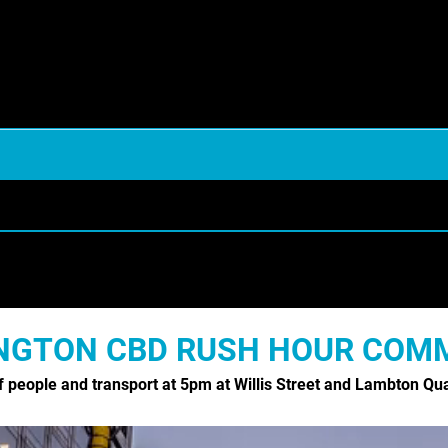
URE /HORTICULTURE
ANIMALS & WILDLIFE
A
BIRDS
NGTON CBD RUSH HOUR COM
Y SERVICES
FOOD & DRINK
f people and transport at 5pm at Willis Street and Lambton Qu
MEDICAL HEALTHCARE
AND
PACIFIC