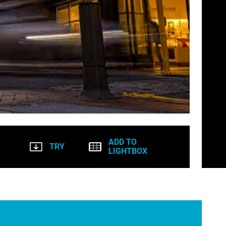
ADD TO
TRY
LIGHTBOX