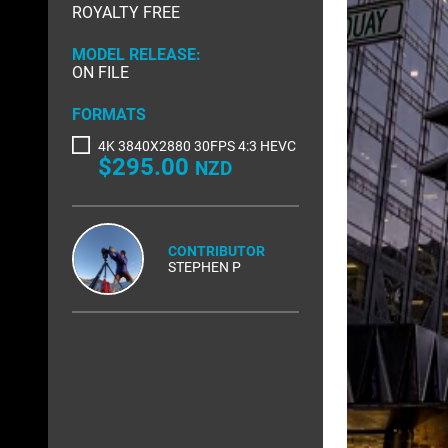
ROYALTY FREE
RIGHTS MANAGED
SCIENCE
MODEL RELEASE:
SLOW MOTION
SPORTS &
ON FILE
TRANSPORT
TRAVEL
FORMATS
4K 3840X2880 30FPS 4:3 HEVC
$295.00
NZD
CONTRIBUTOR
STEPHEN P