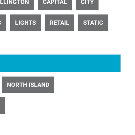
LLINGTON
CAPITAL
CITY
C
LIGHTS
RETAIL
STATIC
ID 1737
ID 28308
NORTH ISLAND
ID 28338
ID 31141