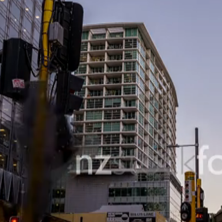
SHOPPING & RETAIL
 RECREATION
TECHNOLOGY
UNDERWATER