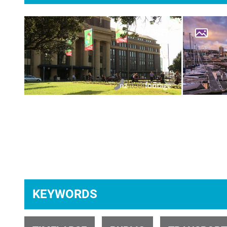
ID 3027
ID 31139
KEYWORDS
ID 28312