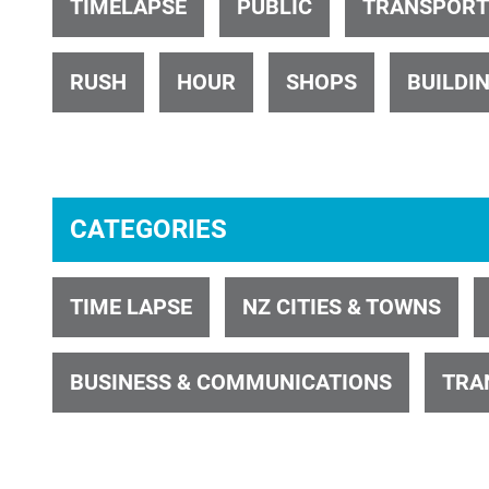
TIMELAPSE
PUBLIC
TRANSPORT
RUSH
HOUR
SHOPS
BUILDI
ID 601
CATEGORIES
TIME LAPSE
NZ CITIES & TOWNS
ID 34742
BUSINESS & COMMUNICATIONS
TRA