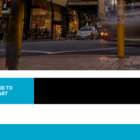
Loaded
:
91.56%
DD TO
ART