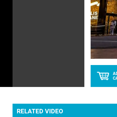
Unmute
A
C
RELATED VIDEO