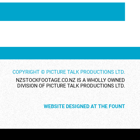
ID 1738
ID 26464
COPYRIGHT © PICTURE TALK PRODUCTIONS LTD.
ID 28269
ID 1732
NZSTOCKFOOTAGE.CO.NZ IS A WHOLLY OWNED
DIVISION OF PICTURE TALK PRODUCTIONS LTD.
WEBSITE DESIGNED AT THE FOUNT
ID 28333
ID 24880