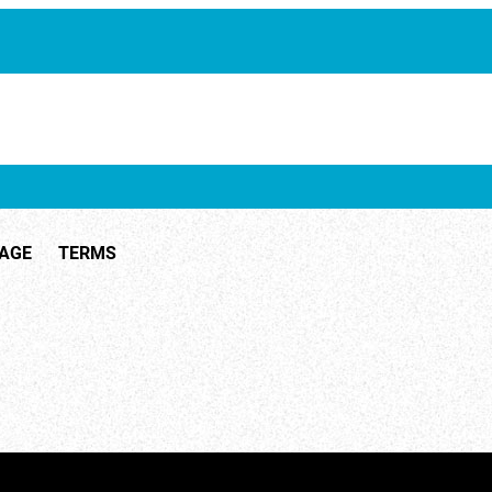
ID 1741
TAGE
TERMS
ID 26462
ID 3026