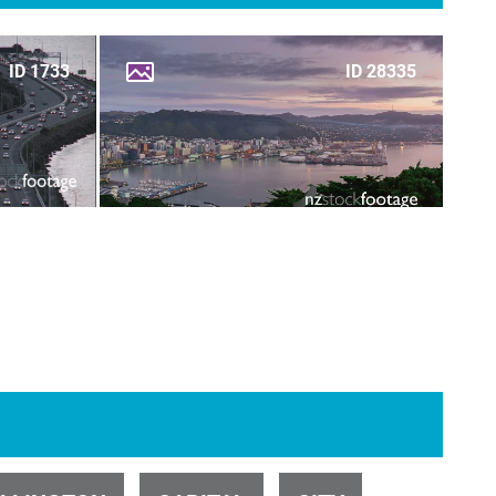
ID 1733
ID 28335
ID 31143
ID 1734
ID 28284
ID 1735