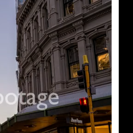
SHOWCASE
TIME LAPSE
VERTICAL