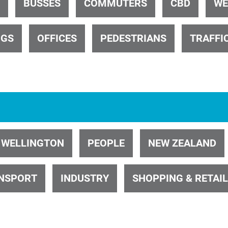
BUSSES
COMMUTERS
CBD
WE
NGS
OFFICES
PEDESTRIANS
TRAFFI
ID 1740
WELLINGTON
PEOPLE
NEW ZEALAND
ID 26485
NSPORT
INDUSTRY
SHOPPING & RETAIL