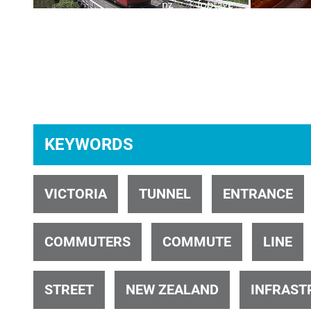
ID 34640
KEYWORDS
ID 28334
VICTORIA
TUNNEL
ENTRANCE
COMMUTERS
COMMUTE
LINE
STREET
NEW ZEALAND
INFRAST
ID 1739