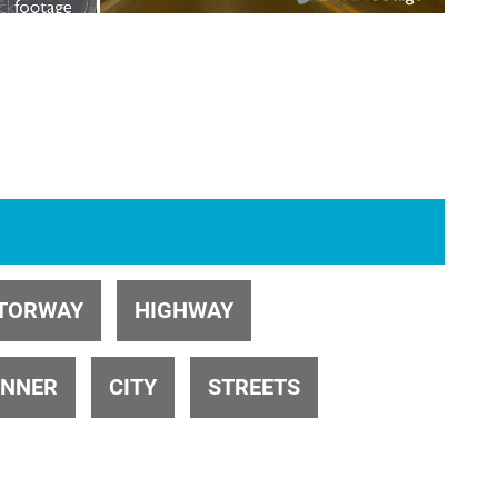
ID 23
ID 31140
ID 1003
ID 103
TORWAY
HIGHWAY
INNER
CITY
STREETS
ID 26412
ID 24831