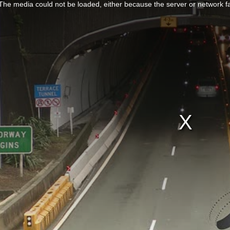
The media could not be loaded, either because the server or network fa
SHOPPING & RETAIL
 RECREATION
TECHNOLOGY
UNDERWATER