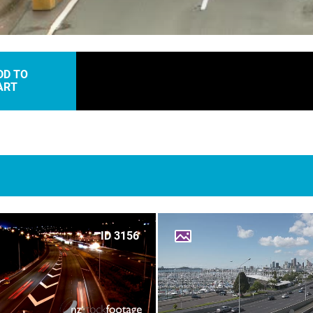
DD TO
ART
ID 3156