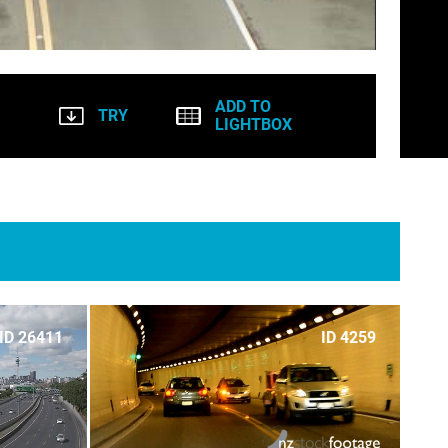
ADD TO
TRY
LIGHTBOX
ID 26411
ID 4259