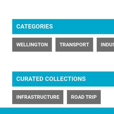
CATEGORIES
ID 1734
WELLINGTON
TRANSPORT
INDU
CURATED COLLECTIONS
ID 24623
INFRASTRUCTURE
ROAD TRIP