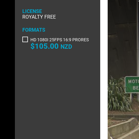
a
modal
RIGHTS MANAGED
window.
SCIENCE
LICENSE
ROYALTY FREE
SLOW MOTION
SPORTS &
FORMATS
TRANSPORT
TRAVEL
HD 1080I 25FPS 16:9 PRORES
$105.00
NZD