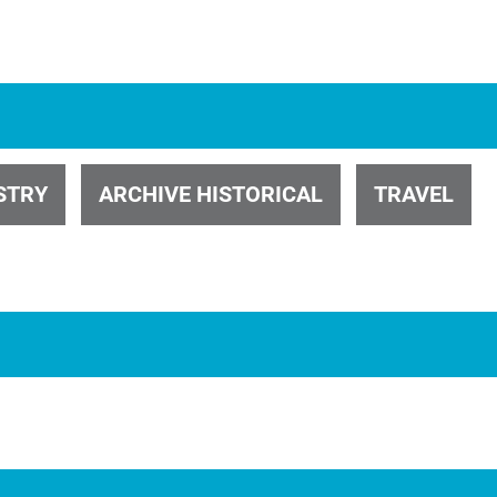
ID 26774
STRY
ARCHIVE HISTORICAL
TRAVEL
ID 2779