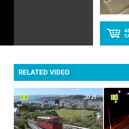
A
C
RELATED VIDEO
ID 25