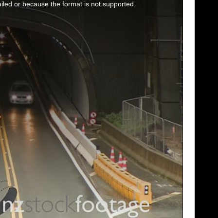
iled or because the format is not supported.
SHOWCASE
TIME LAPSE
VERTICAL