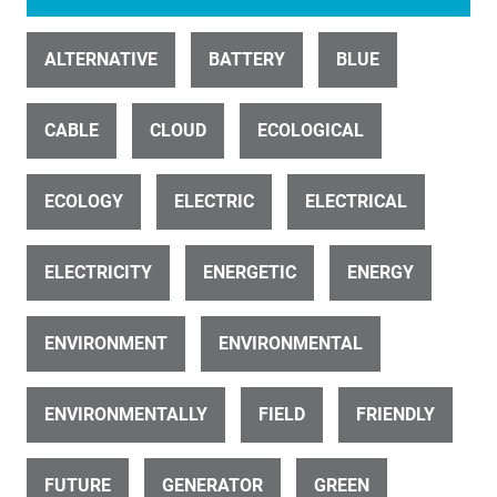
ALTERNATIVE
BATTERY
BLUE
ID 31447
CABLE
Solar inverters build spin
CLOUD
ECOLOGICAL
ECOLOGY
ELECTRIC
ELECTRICAL
ELECTRICITY
ENERGETIC
ENERGY
ENVIRONMENT
ENVIRONMENTAL
ID 22369
Windmills, Wind Turbines, Wind Generators
ENVIRONMENTALLY
FIELD
FRIENDLY
FUTURE
GENERATOR
GREEN