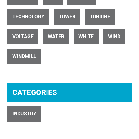
TECHNOLOGY
TOWER
TURBINE
ID 32812
VOLTAGE
WATER
WHITE
WIND
Wind-Farm-Raglan -281220
WINDMILL
CATEGORIES
ID 32749
281220-Wind-Farm
INDUSTRY