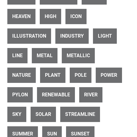
HEAVEN
HIGH
ICON
ID 22344
ILLUSTRATION
INDUSTRY
LIGHT
wind energy plant
LINE
METAL
METALLIC
NATURE
PLANT
POLE
POWER
PYLON
RENEWABLE
RIVER
ID 22367
Windmills, Wind Turbines, Wind Generators
SKY
SOLAR
STREAMLINE
SUMMER
SUN
SUNSET