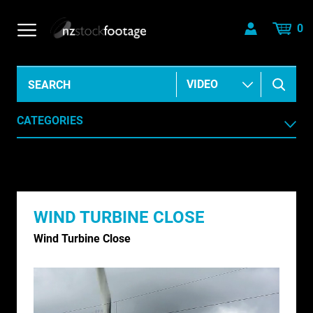
0
CATEGORIES
AERIAL
AGRICULTURE /HORTICULTURE
WIND TURBINE CLOSE
ANIMALS & WILDLIFE
Wind Turbine Close
ANIMATION & ELEMENTS
ARCHIVE HISTORICAL
AUSTRALIA