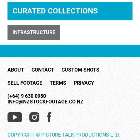
CURATED COLLECTIONS
INFRASTRUCTURE
ID 32743
260121-Wind-Farm-Raglan
ABOUT
CONTACT
CUSTOM SHOTS
SELL FOOTAGE
TERMS
PRIVACY
(+64) 9 630 0980
INFO@NZSTOCKFOOTAGE.CO.NZ
ID 31839
Solar Water Heater on Roof 1
COPYRIGHT © PICTURE TALK PRODUCTIONS LTD.