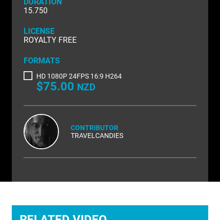
DURATION
NATURE & ENVIRONMENT
15.750
NEW ZEALAND
LICENSE
ROYALTY FREE
PACIFIC
FORMATS
PEOPLE
HD 1080P 24FPS 16:9 H264
$75.00
RIGHTS MANAGED
NZD
SCIENCE
SHOPPING & RETAIL
CONTRIBUTOR
TRAVELCANDIES
SHOWCASE
SLOW MOTION
SPORTS & RECREATION
TECHNOLOGY
RELATED VIDEO