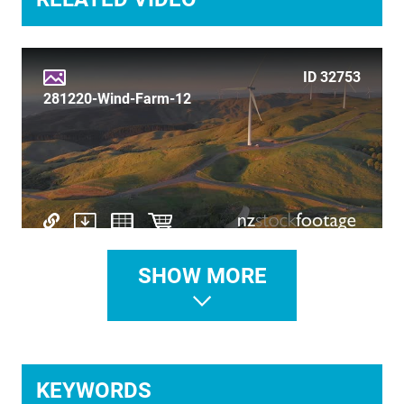
TIME LAPSE
TRANSPORT
ID 32753
TRAVEL
281220-Wind-Farm-12
UNDERWATER
VERTICAL
SHOW MORE
ID 32742
260121-Wind-Farm
KEYWORDS