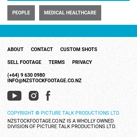
ID 23890
Emergency crews respond after an accident (4 of 8)
PEOPLE
MEDICAL HEALTHCARE
ABOUT
CONTACT
CUSTOM SHOTS
SELL FOOTAGE
TERMS
PRIVACY
ID 26503
(+64) 9 630 0980
INFO@NZSTOCKFOOTAGE.CO.NZ
Doctor consults with patient (3 of 11)
COPYRIGHT © PICTURE TALK PRODUCTIONS LTD.
NZSTOCKFOOTAGE.CO.NZ IS A WHOLLY OWNED
DIVISION OF PICTURE TALK PRODUCTIONS LTD.