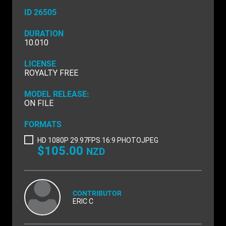
NATURE & ENVIRONMENT
ID 26505
NEW ZEALAND
DURATION
10.010
PACIFIC
LICENSE
PEOPLE
ROYALTY FREE
RIGHTS MANAGED
MODEL RELEASE:
ON FILE
SCIENCE
FORMATS
SHOPPING & RETAIL
HD 1080P 29.97FPS 16:9 PHOTOJPEG
$105.00
NZD
SHOWCASE
SLOW MOTION
SPORTS & RECREATION
CONTRIBUTOR
ERIC C
TECHNOLOGY