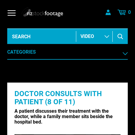
0
CATEGORIES
AERIAL
AGRICULTURE /HORTICULTURE
DOCTOR CONSULTS WITH
ANIMALS & WILDLIFE
PATIENT (8 OF 11)
ANIMATION & ELEMENTS
A patient discusses their treatment with the
doctor, while a family member sits beside the
ARCHIVE HISTORICAL
hospital bed.
AUSTRALIA