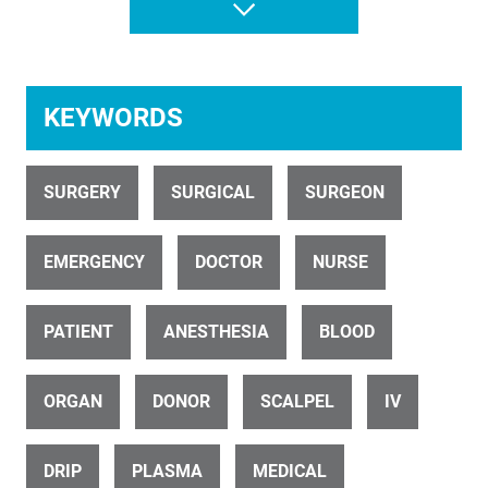
Christchurch Hospital
KEYWORDS
SURGERY
SURGICAL
SURGEON
ID 7423
EMERGENCY
DOCTOR
NURSE
Surgery Room In Hospital With Surgeon And Nurses
PATIENT
ANESTHESIA
BLOOD
ORGAN
DONOR
SCALPEL
IV
DRIP
PLASMA
MEDICAL
ID 12145