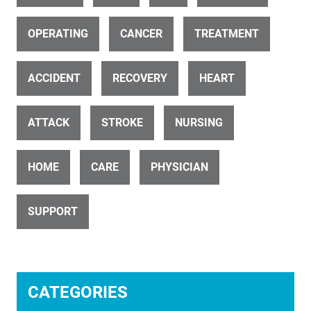
ID 11656
Little Child During Visit In Dentist Clinic
OPERATING
CANCER
TREATMENT
ACCIDENT
RECOVERY
HEART
ATTACK
STROKE
NURSING
ID 7416
HOME
CARE
PHYSICIAN
Physician Meeting With Old Man As Patient In Clinic Office
SUPPORT
CATEGORIES