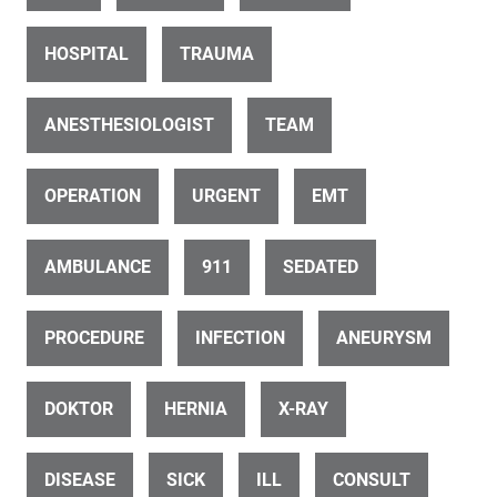
Disabled Man Using Wheelchair In Hospital With Doctor
HOSPITAL
TRAUMA
ANESTHESIOLOGIST
TEAM
OPERATION
URGENT
EMT
ID 26503
AMBULANCE
911
SEDATED
Doctor consults with patient (3 of 11)
PROCEDURE
INFECTION
ANEURYSM
DOKTOR
HERNIA
X-RAY
DISEASE
SICK
ILL
CONSULT