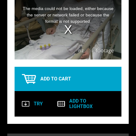
This
is
a
The media could not be loaded, either because
BIRDS
modal
window.
the server or network failed or because the
format is not supported.
BUSINESS & COMMUNICATIONS
EDUCATION
EMERGENCY SERVICES
FOOD & DRINK
HEALTH & BEAUTY
ADD TO CART
INDUSTRY
LIFESTYLE
ADD TO
TRY
LIGHTBOX
MEDICAL HEALTHCARE
MUSIC & ARTS