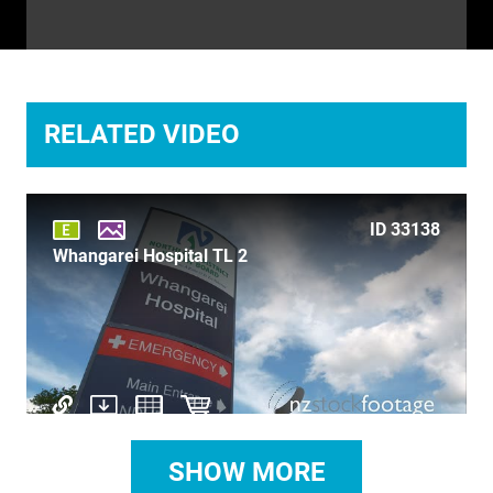
TIME LAPSE
TRANSPORT
TRAVEL
RELATED VIDEO
UNDERWATER
VERTICAL
ID 33138
Whangarei Hospital TL 2
SHOW MORE
ID 29918