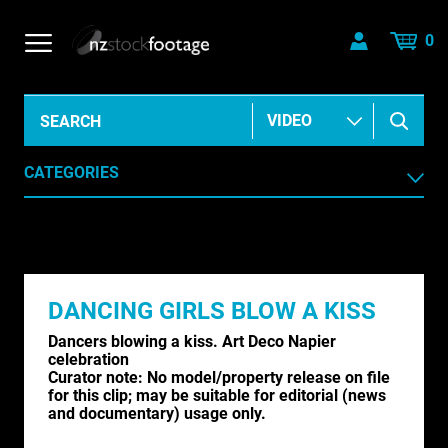
0
CATEGORIES
AERIAL
AGRICULTURE /HORTICULTURE
DANCING GIRLS BLOW A KISS
ANIMALS & WILDLIFE
Dancers blowing a kiss. Art Deco Napier
ANIMATION & ELEMENTS
celebration
Curator note:
No model/property release on file
for this clip; may be suitable for editorial (news
ARCHIVE HISTORICAL
and documentary) usage only.
AUSTRALIA