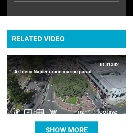
TIME LAPSE
TRANSPORT
TRAVEL
RELATED VIDEO
UNDERWATER
VERTICAL
ID 31382
Art deco Napier drone marine parade vintage cars birds eye
SHOW MORE
ID 710