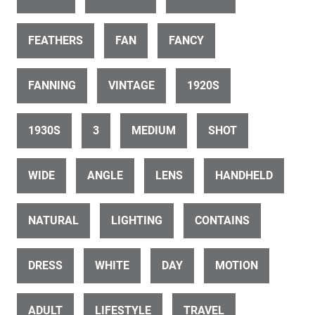
ID 31375
Vintage car tour drone along marine parade
FEATHERS
FAN
FANCY
FANNING
VINTAGE
1920S
1930S
3
MEDIUM
SHOT
ID 31388
WIDE
ANGLE
LENS
HANDHELD
Art deco Napier drone pan up sound shell to dome
NATURAL
LIGHTING
CONTAINS
DRESS
WHITE
DAY
MOTION
ADULT
LIFESTYLE
TRAVEL