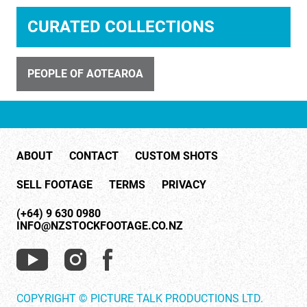
ID 31406
CURATED COLLECTIONS
Art deco ladies at window
PEOPLE OF AOTEAROA
ABOUT
CONTACT
CUSTOM SHOTS
ID 7418
SELL FOOTAGE
TERMS
PRIVACY
Show With Dancers And Latin American Dance
(+64) 9 630 0980
INFO@NZSTOCKFOOTAGE.CO.NZ
COPYRIGHT © PICTURE TALK PRODUCTIONS LTD.