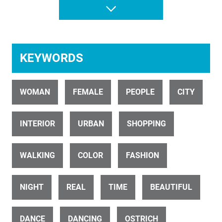
Dance Freak 5
KEYWORDS
WOMAN
FEMALE
PEOPLE
CITY
ID 25578
INTERIOR
URBAN
SHOPPING
Young Maori Woman Poi Performer on Marae 4K
WALKING
COLOR
FASHION
NIGHT
REAL
TIME
BEAUTIFUL
DANCE
DANCING
OSTRICH