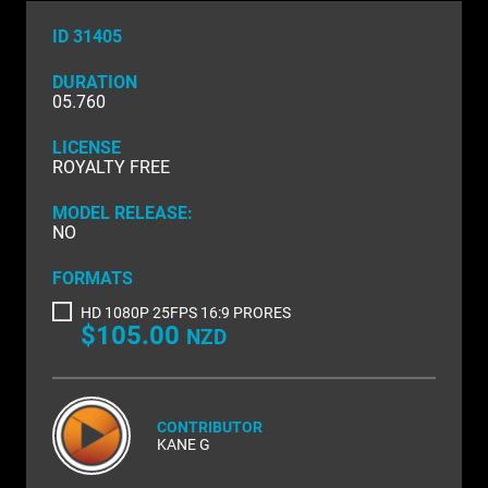
NATURE & ENVIRONMENT
ID 31405
NEW ZEALAND
DURATION
PACIFIC
05.760
PEOPLE
LICENSE
ROYALTY FREE
RIGHTS MANAGED
MODEL RELEASE:
NO
SCIENCE
FORMATS
SHOPPING & RETAIL
HD 1080P 25FPS 16:9 PRORES
SHOWCASE
$105.00
NZD
SLOW MOTION
SPORTS & RECREATION
CONTRIBUTOR
KANE G
TECHNOLOGY