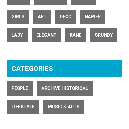
ID 31403
Dancing girls start with a twirl rak
GIRLS
ART
DECO
NAPIER
LADY
ELEGANT
KANE
GRUNDY
CATEGORIES
ID 697
Couple Dancing 3
PEOPLE
ARCHIVE HISTORICAL
LIFESTYLE
MUSIC & ARTS